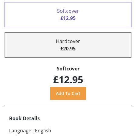
Softcover
£12.95
Hardcover
£20.95
Softcover
£12.95
Book Details
Language
:
English