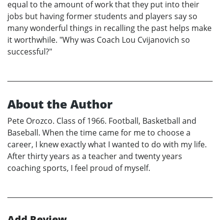
equal to the amount of work that they put into their
jobs but having former students and players say so
many wonderful things in recalling the past helps make
it worthwhile. "Why was Coach Lou Cvijanovich so
successful?"
About the Author
Pete Orozco. Class of 1966. Football, Basketball and
Baseball. When the time came for me to choose a
career, I knew exactly what I wanted to do with my life.
After thirty years as a teacher and twenty years
coaching sports, I feel proud of myself.
Add Review