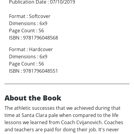
Publication Date
:
07/10/2019
Format
:
Softcover
Dimensions
:
6x9
Page Count
:
56
ISBN
:
9781796048568
Format
:
Hardcover
Dimensions
:
6x9
Page Count
:
56
ISBN
:
9781796048551
About the Book
The athletic successes that we achieved during that
time at Santa Clara pale when compared to the life
lessons we learned from Coach Cvijanovich. Coaches
and teachers are paid for doing their job. It's never