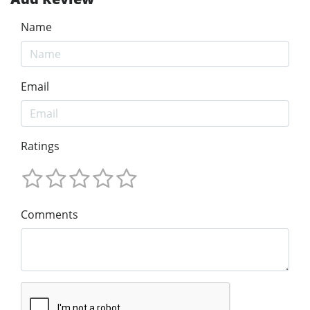
Name
Email
Ratings
Comments