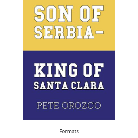
Formats