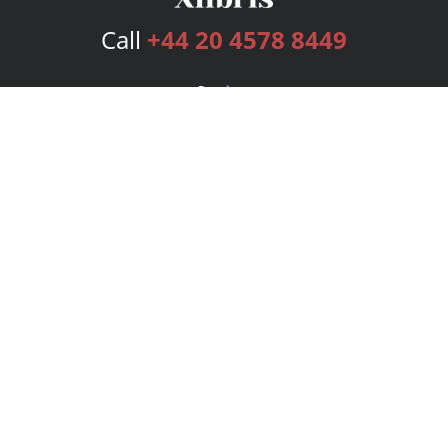
Call
+44 20 4578 8449
Services
Publishing Plans
Editorial
Add-On
Marketing
Get Started
FAQs
Bookstore
New Releases
BookStub™ Redemption
Login
Register
Contact Us
Referral Programme