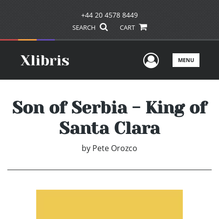
+44 20 4578 8449
SEARCH
CART
User Men
MENU
Son of Serbia - King of
Santa Clara
by
Pete Orozco