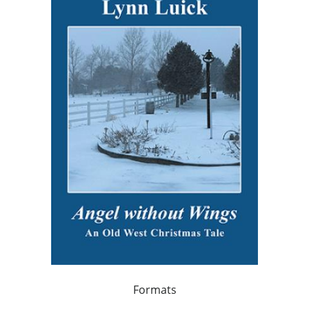
Formats