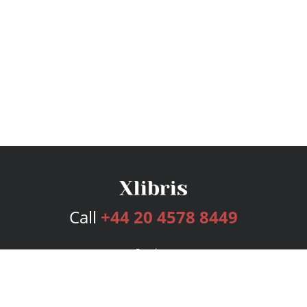
Call
+44 20 4578 8449
Services
Publishing Plans
Editorial
Add-On