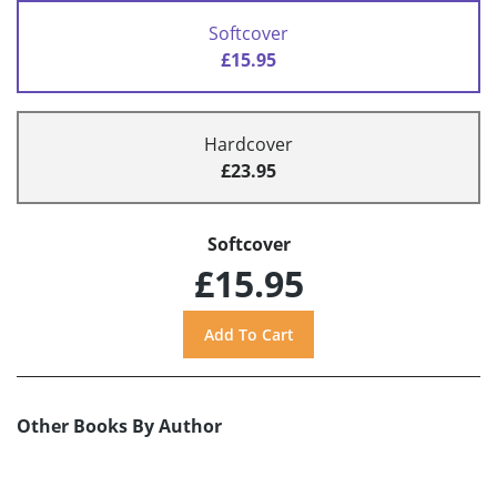
Softcover
£15.95
Hardcover
£23.95
Softcover
£15.95
Other Books By Author