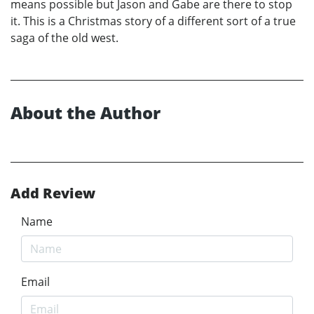
means possible but Jason and Gabe are there to stop
it. This is a Christmas story of a different sort of a true
saga of the old west.
About the Author
Add Review
Name
Email