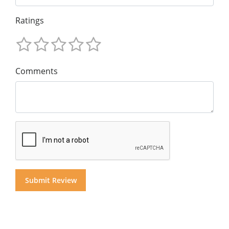
Ratings
Comments