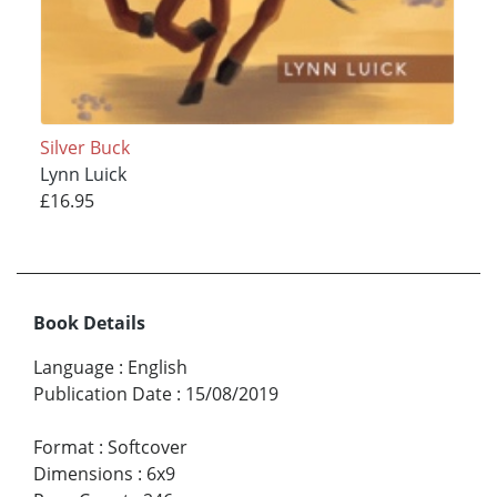
Silver Buck
Lynn Luick
£16.95
Book Details
Language
:
English
Publication Date
:
15/08/2019
Format
:
Softcover
Dimensions
:
6x9