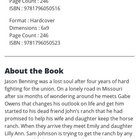
Page Count
:
246
ISBN
:
9781796050516
Format
:
Hardcover
Dimensions
:
6x9
Page Count
:
246
ISBN
:
9781796050523
About the Book
Jason Benning was a lost soul after four years of hard
fighting for the union. On a lonely road in Missouri
after six months of wondering around he meets Gabe
Owens that changes his outlook on life and get him
started to his dead friend John’s ranch that he had
promised to help his wife and daughter keep the horse
ranch. When they arrive they meet Emily and daughter
Lilly Ann. Sam Johnson is trying to get the ranch by any