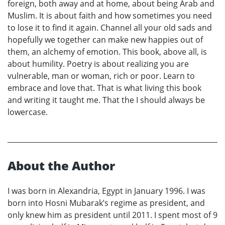
foreign, both away and at home, about being Arab and
Muslim. It is about faith and how sometimes you need
to lose it to find it again. Channel all your old sads and
hopefully we together can make new happies out of
them, an alchemy of emotion. This book, above all, is
about humility. Poetry is about realizing you are
vulnerable, man or woman, rich or poor. Learn to
embrace and love that. That is what living this book
and writing it taught me. That the I should always be
lowercase.
About the Author
I was born in Alexandria, Egypt in January 1996. I was
born into Hosni Mubarak’s regime as president, and
only knew him as president until 2011. I spent most of 9