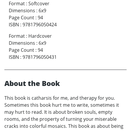
Format
:
Softcover
Dimensions
:
6x9
Page Count
:
94
ISBN
:
9781796050424
Format
:
Hardcover
Dimensions
:
6x9
Page Count
:
94
ISBN
:
9781796050431
About the Book
This book is catharsis for me, and therapy for you.
Sometimes this book hurt me to write, sometimes it
may hurt to read. It is about broken souls, empty
rooms, and the property of turning your miserable
cracks into colorful mosaics. This book as about being