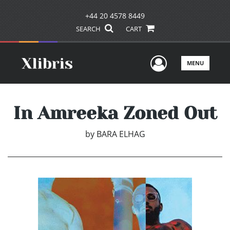
+44 20 4578 8449
SEARCH
CART
User Men
MENU
In Amreeka Zoned Out
by
BARA ELHAG