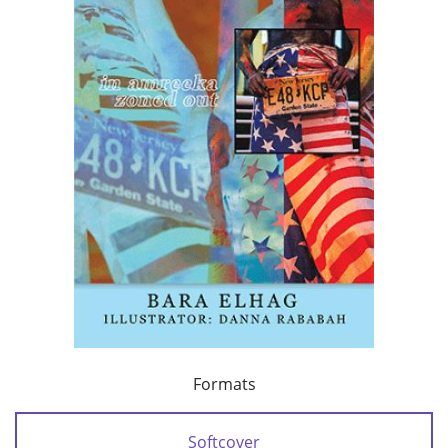
Formats
Softcover