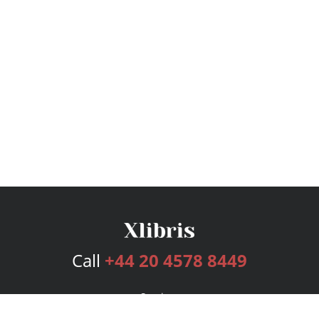
Call
+44 20 4578 8449
Services
Publishing Plans