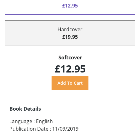
£12.95
Hardcover
£19.95
Softcover
£12.95
Book Details
Language
:
English
Publication Date
:
11/09/2019