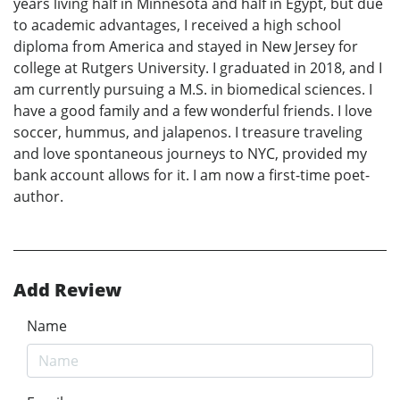
years living half in Minnesota and half in Egypt, but due
to academic advantages, I received a high school
diploma from America and stayed in New Jersey for
college at Rutgers University. I graduated in 2018, and I
am currently pursuing a M.S. in biomedical sciences. I
have a good family and a few wonderful friends. I love
soccer, hummus, and jalapenos. I treasure traveling
and love spontaneous journeys to NYC, provided my
bank account allows for it. I am now a first-time poet-
author.
Add Review
Name