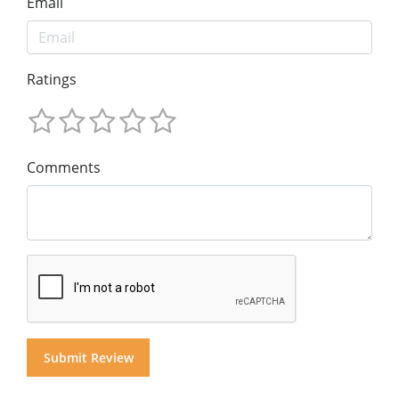
Email
Ratings
Comments