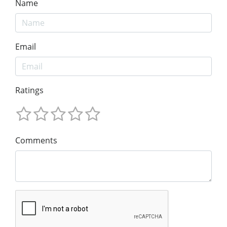
Name
Email
Ratings
Comments