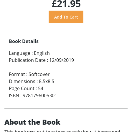
£21.95
Book Details
Language
:
English
Publication Date
:
12/09/2019
Format
:
Softcover
Dimensions
:
8.5x8.5
Page Count
:
54
ISBN
:
9781796005301
About the Book
This book was put together exactly how it happened