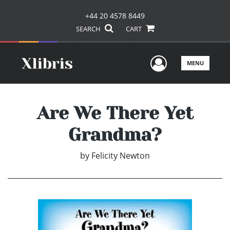
+44 20 4578 8449
SEARCH
CART
User Men
MENU
Are We There Yet
Grandma?
by
Felicity Newton