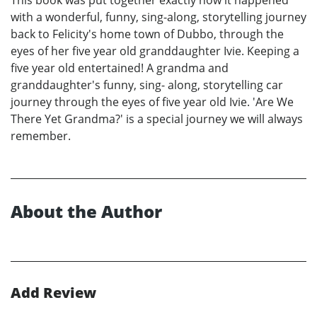
with a wonderful, funny, sing-along, storytelling journey
back to Felicity's home town of Dubbo, through the
eyes of her five year old granddaughter Ivie. Keeping a
five year old entertained! A grandma and
granddaughter's funny, sing- along, storytelling car
journey through the eyes of five year old Ivie. 'Are We
There Yet Grandma?' is a special journey we will always
remember.
About the Author
Add Review