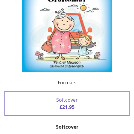
Formats
Softcover
£21.95
Softcover