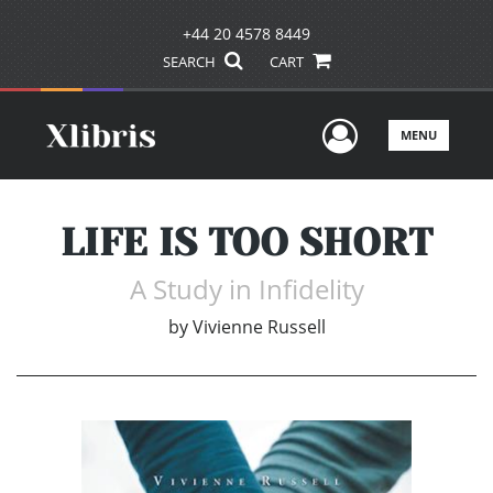
+44 20 4578 8449
SEARCH
CART
User Men
MENU
LIFE IS TOO SHORT
A Study in Infidelity
by
Vivienne Russell