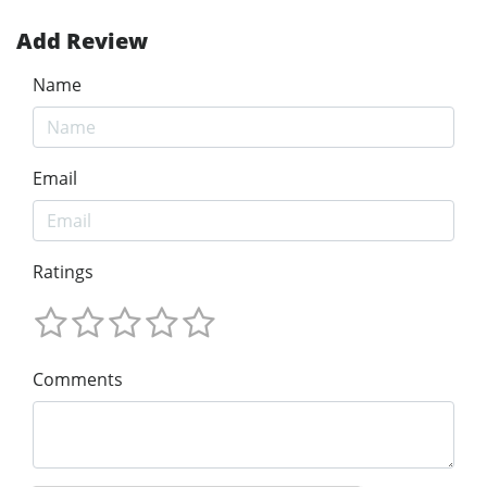
Add Review
Name
Email
Ratings
Comments