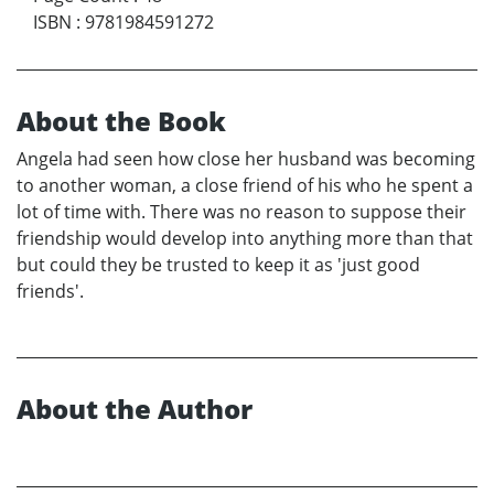
ISBN
:
9781984591272
About the Book
Angela had seen how close her husband was becoming
to another woman, a close friend of his who he spent a
lot of time with. There was no reason to suppose their
friendship would develop into anything more than that
but could they be trusted to keep it as 'just good
friends'.
About the Author