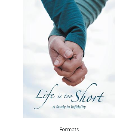
Formats