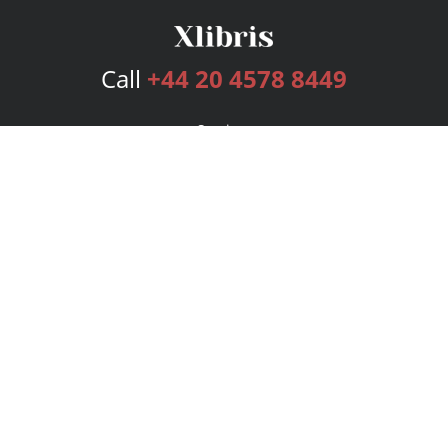
Call
+44 20 4578 8449
Services
Publishing Plans
Editorial
Add-On
Marketing
Get Started
FAQs
Bookstore
New Releases
BookStub™ Redemption
Login
Register
Contact Us