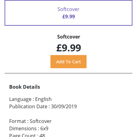
Softcover
£9.99
Softcover
£9.99
Book Details
Language
:
English
Publication Date
:
30/09/2019
Format
:
Softcover
Dimensions
:
6x9
Page Count
:
48