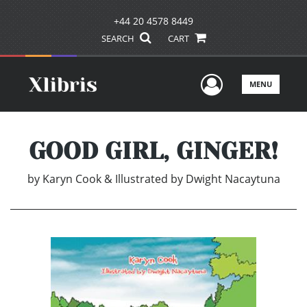
+44 20 4578 8449
SEARCH
CART
User Men
MENU
GOOD GIRL, GINGER!
by
Karyn Cook & Illustrated by Dwight Nacaytuna