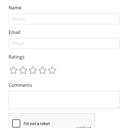
Name
Email
Ratings
Comments