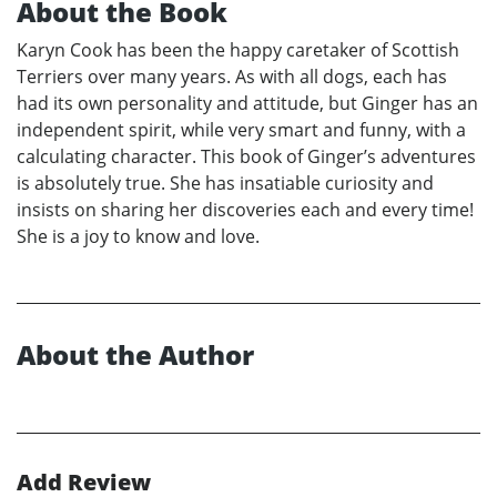
About the Book
Karyn Cook has been the happy caretaker of Scottish
Terriers over many years. As with all dogs, each has
had its own personality and attitude, but Ginger has an
independent spirit, while very smart and funny, with a
calculating character. This book of Ginger’s adventures
is absolutely true. She has insatiable curiosity and
insists on sharing her discoveries each and every time!
She is a joy to know and love.
About the Author
Add Review