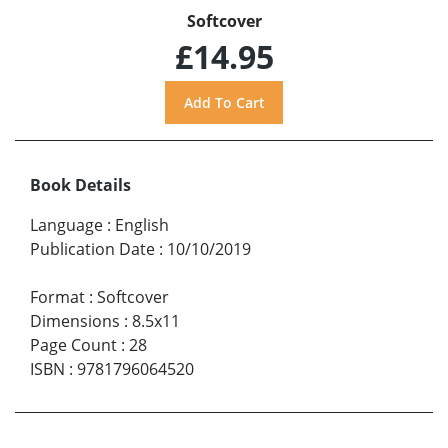
Softcover
£14.95
Book Details
Language
:
English
Publication Date
:
10/10/2019
Format
:
Softcover
Dimensions
:
8.5x11
Page Count
:
28
ISBN
:
9781796064520