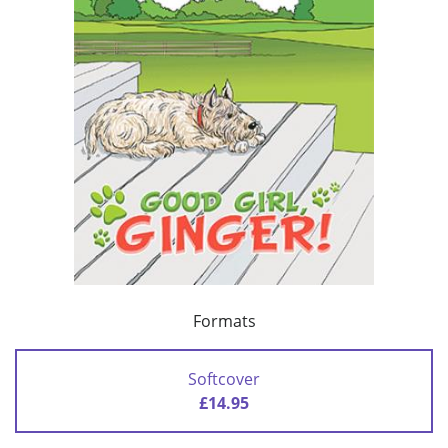
Formats
Softcover
£14.95