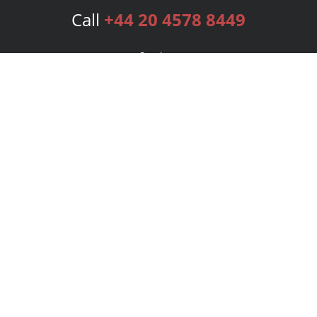
Call
+44 20 4578 8449
Services
Publishing Plans
Editorial
Add-On
Marketing
Get Started
FAQs
Bookstore
New Releases
BookStub™ Redemption
Login
Register
Contact Us
Referral Programme