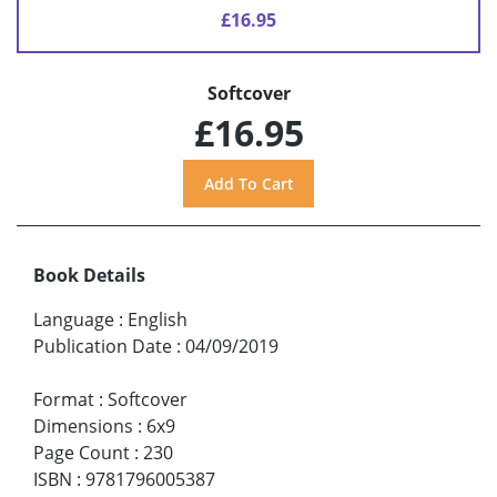
£16.95
Softcover
£16.95
Book Details
Language
:
English
Publication Date
:
04/09/2019
Format
:
Softcover
Dimensions
:
6x9
Page Count
:
230
ISBN
:
9781796005387