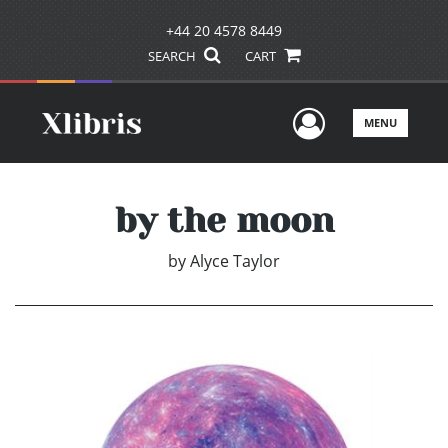
+44 20 4578 8449
SEARCH
CART
User Men
MENU
by the moon
by
Alyce Taylor