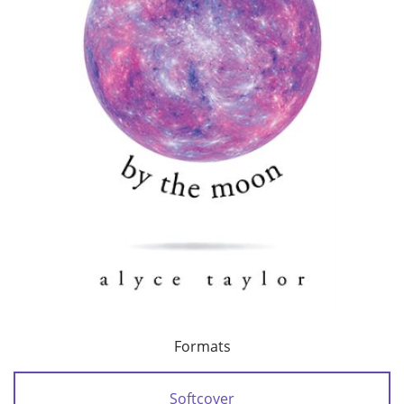
Formats
Softcover