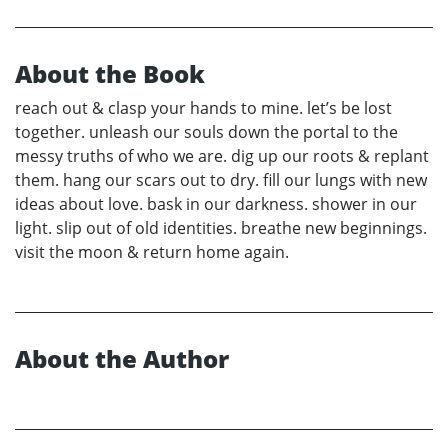
About the Book
reach out & clasp your hands to mine. let’s be lost
together. unleash our souls down the portal to the
messy truths of who we are. dig up our roots & replant
them. hang our scars out to dry. fill our lungs with new
ideas about love. bask in our darkness. shower in our
light. slip out of old identities. breathe new beginnings.
visit the moon & return home again.
About the Author