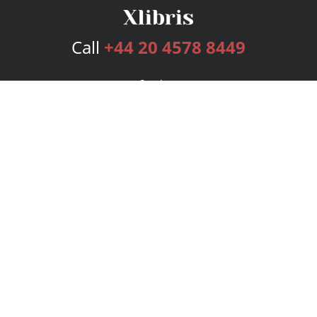
Call
+44 20 4578 8449
Services
Publishing Plans
Editorial
Add-On
Marketing
Get Started
FAQs
Bookstore
New Releases
BookStub™ Redemption
Login
Register
Contact Us
Referral Programme