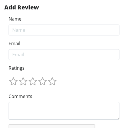
Add Review
Name
Email
Ratings
Comments