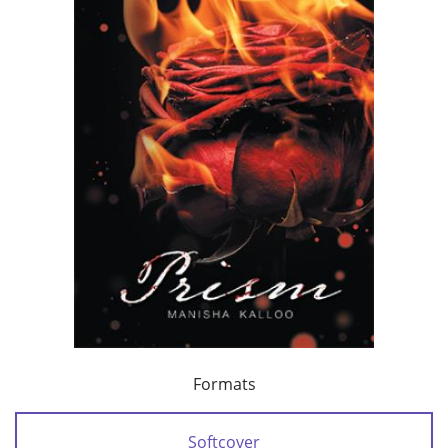
Formats
Softcover