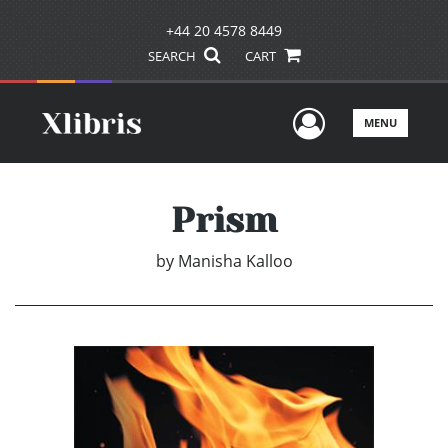
+44 20 4578 8449
SEARCH
CART
User Men
MENU
Prism
by
Manisha Kalloo