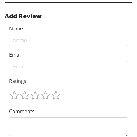
Add Review
Name
Email
Ratings
Comments