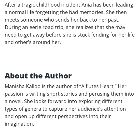
After a tragic childhood incident Ania has been leading
a normal life forgetting the bad memories. She then
meets someone who sends her back to her past.
During an eerie road trip, she realizes that she may
need to get away before she is stuck fending for her life
and other’s around her.
About the Author
Manisha Kalloo is the author of “A flutes Heart.” Her
passion is writing short stories and perusing them into
a novel. She looks forward into exploring different
types of genera to capture her audience’s attention
and open up different perspectives into their
imagination.