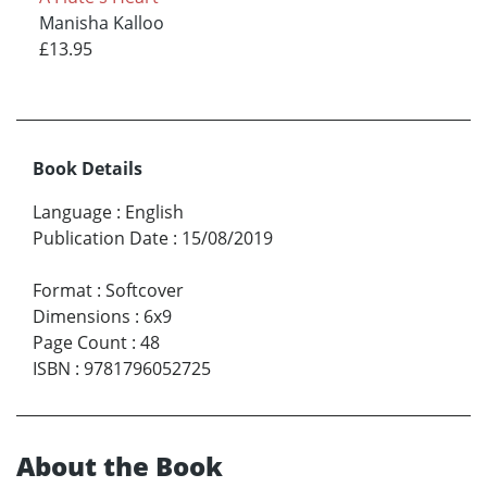
Manisha Kalloo
£13.95
Book Details
Language
:
English
Publication Date
:
15/08/2019
Format
:
Softcover
Dimensions
:
6x9
Page Count
:
48
ISBN
:
9781796052725
About the Book