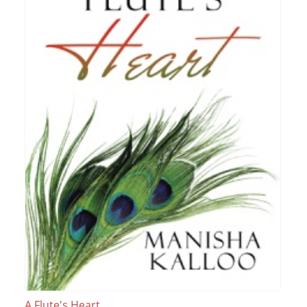
A Flute's Heart