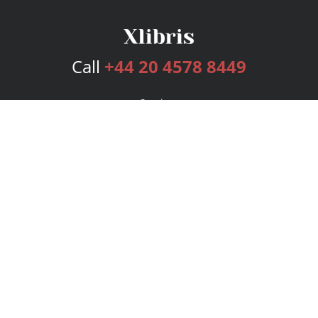
Call
+44 20 4578 8449
Services
Publishing Plans
Editorial
Add-On
Marketing
Get Started
FAQs
Bookstore
New Releases
BookStub™ Redemption
Login
Register