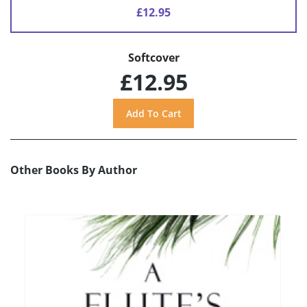
£12.95
Softcover
£12.95
Other Books By Author