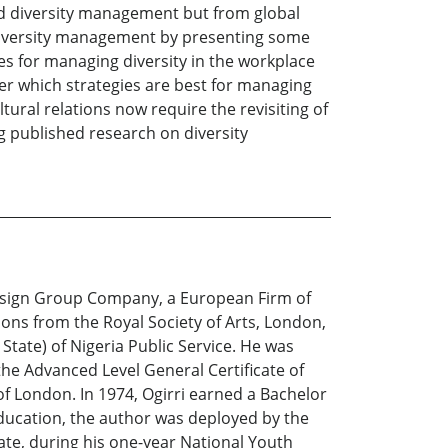
and diversity management but from global
d diversity management by presenting some
es for managing diversity in the workplace
ver which strategies are best for managing
ltural relations now require the revisiting of
ng published research on diversity
 Design Group Company, a European Firm of
ions from the Royal Society of Arts, London,
State) of Nigeria Public Service. He was
the Advanced Level General Certificate of
f London. In 1974, Ogirri earned a Bachelor
education, the author was deployed by the
te, during his one-year National Youth