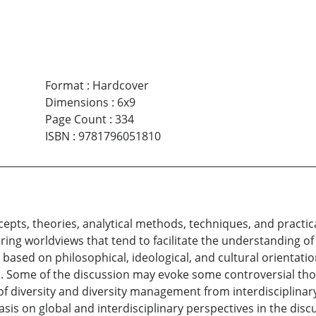
Format
:
Hardcover
Dimensions
:
6x9
Page Count
:
334
ISBN
:
9781796051810
concepts, theories, analytical methods, techniques, and prac
ring worldviews that tend to facilitate the understanding o
re based on philosophical, ideological, and cultural orientat
rld. Some of the discussion may evoke some controversial th
f diversity and diversity management from interdisciplinary,
s on global and interdisciplinary perspectives in the discus