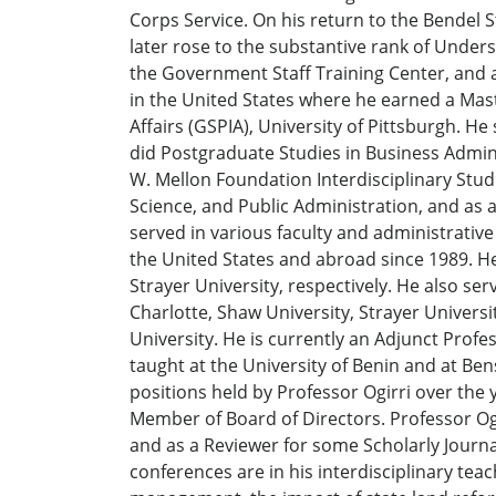
Corps Service. On his return to the Bendel S
later rose to the substantive rank of Under
the Government Staff Training Center, and as
in the United States where he earned a Mas
Affairs (GSPIA), University of Pittsburgh. H
did Postgraduate Studies in Business Admin
W. Mellon Foundation Interdisciplinary Studi
Science, and Public Administration, and as 
served in various faculty and administrative
the United States and abroad since 1989. He 
Strayer University, respectively. He also se
Charlotte, Shaw University, Strayer Univers
University. He is currently an Adjunct Profes
taught at the University of Benin and at Ben
positions held by Professor Ogirri over th
Member of Board of Directors. Professor Ogi
and as a Reviewer for some Scholarly Journa
conferences are in his interdisciplinary tea