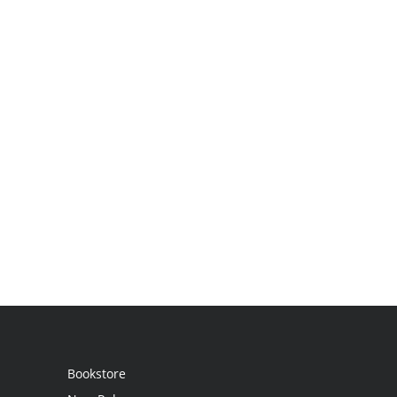
Bookstore