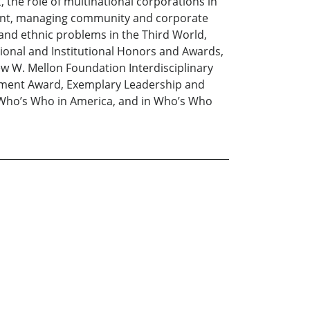
the role of multinational corporations in
ment, managing community and corporate
 and ethnic problems in the Third World,
ional and Institutional Honors and Awards,
w W. Mellon Foundation Interdisciplinary
vement Award, Exemplary Leadership and
n Who’s Who in America, and in Who’s Who