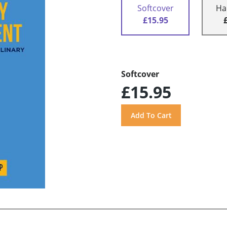
Softcover
Ha
£15.95
Softcover
£15.95