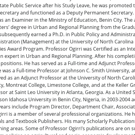
tate Public Service after his Study Leave, he was promoted t
secretary and functioned as a Deputy Permanent Secretary. H
 an Examiner in the Ministry of Education, Benin City. The a
ters’ degree in Urban and Regional Planning from the Gradu
e subsequently earned a Ph.D. in Public Policy and Administra
istration (Management) at the University of North Carolina
es Award Program. Professor Ogirri was Certified as an Inter
an expert in Urban and Regional Planning. After his completi
 positions. He has served as a Full-time and Adjunct Profess
was a Full-time Professor at Johnson C. Smith University, at
rved as an Adjunct Professor at the University of North Carol
ity, Montreat College, Limestone College, and at the Kelle
sor at Saint Leo University in Atlanta, Georgia. As a United 
son Idahosa University in Benin City, Nigeria, in 2003-2004
e years include Program Director, Department Chair, Associ
rri is a member of several professional organizations. He 
ls and Textbook Publishers. His many Scholarly Publication
ching areas. Some of Professor Ogirri’s publications are on s