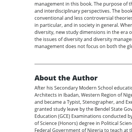
management in this book. The purpose of thi
and interdisciplinary perspectives. The bo
conventional and less controversial theorie
in particular, and in society in general. W
diversity, new study dimensions in the era of
the issues of diversity and diversity manage
management does not focus on both the glob
About the Author
After his Secondary Modern School educatio
Architects in Ibadan, Western Region of Nige
and became a Typist, Stenographer, and Execu
granted study leave by the Bendel State Gov
Education (GCE) Examinations conducted by 
of Science (Honors) degree in Political Sci
Federal Government of Nigeria to teach at 