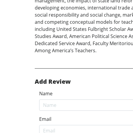
management, the impact of state land reform
developing economies, international trade
social responsibility and social change, mar
and competing conceptual models for teachi
including United States Fulbright Scholar 
Studies Award, American Political Science 
Dedicated Service Award, Faculty Meritorio
Among America’s Teachers.
Add Review
Name
Email