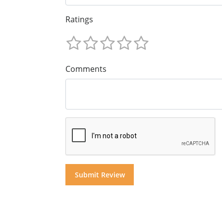
Ratings
Comments