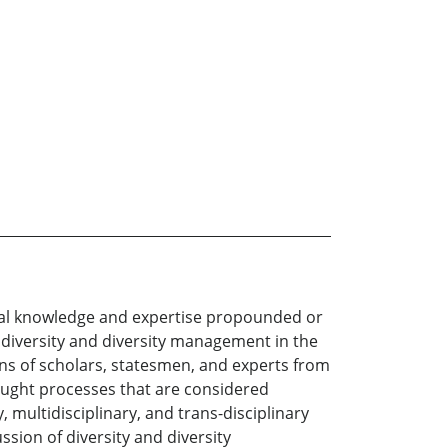
tical knowledge and expertise propounded or
f diversity and diversity management in the
ions of scholars, statesmen, and experts from
ought processes that are considered
 multidisciplinary, and trans-disciplinary
sion of diversity and diversity