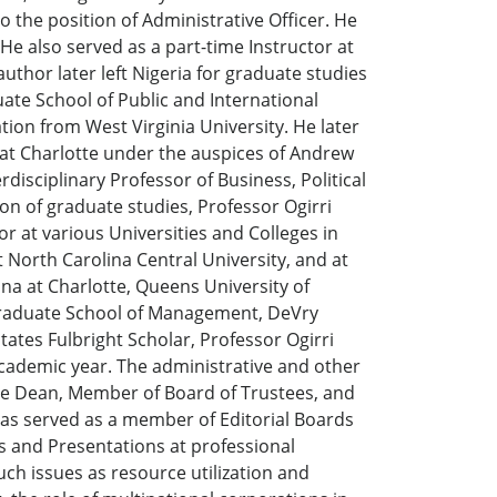
o the position of Administrative Officer. He
e also served as a part-time Instructor at
uthor later left Nigeria for graduate studies
ate School of Public and International
tion from West Virginia University. He later
 at Charlotte under the auspices of Andrew
disciplinary Professor of Business, Political
on of graduate studies, Professor Ogirri
or at various Universities and Colleges in
 North Carolina Central University, and at
ina at Charlotte, Queens University of
r Graduate School of Management, DeVry
States Fulbright Scholar, Professor Ogirri
 academic year. The administrative and other
ate Dean, Member of Board of Trustees, and
has served as a member of Editorial Boards
s and Presentations at professional
uch issues as resource utilization and