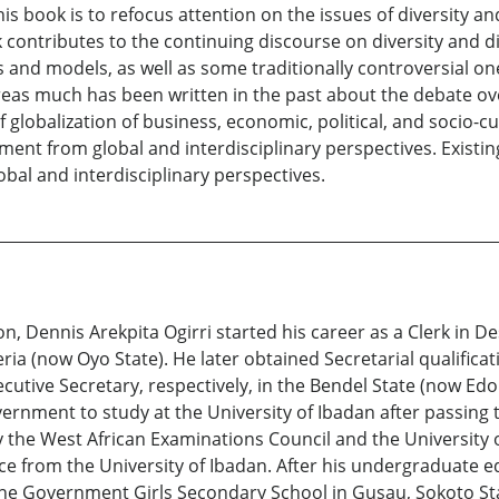
s book is to refocus attention on the issues of diversity 
ok contributes to the continuing discourse on diversity an
s and models, as well as some traditionally controversial on
hereas much has been written in the past about the debate o
 globalization of business, economic, political, and socio-cu
ment from global and interdisciplinary perspectives. Existi
al and interdisciplinary perspectives.
n, Dennis Arekpita Ogirri started his career as a Clerk in
ria (now Oyo State). He later obtained Secretarial qualificat
tive Secretary, respectively, in the Bendel State (now Edo 
ernment to study at the University of Ibadan after passing 
the West African Examinations Council and the University o
ence from the University of Ibadan. After his undergraduate 
the Government Girls Secondary School in Gusau, Sokoto Sta