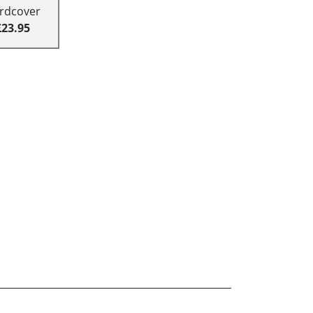
rdcover
£23.95