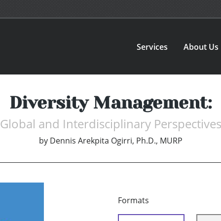
Services
About Us
Diversity Management:
Global and Interdisciplinary Perspective
by
Dennis Arekpita Ogirri, Ph.D., MURP
Formats