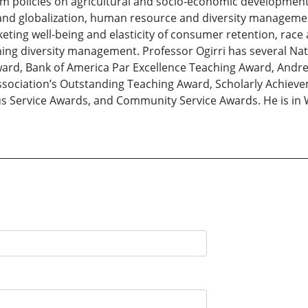
 policies on agricultural and socio-economic development, 
 and globalization, human resource and diversity manage
keting well-being and elasticity of consumer retention, race
ng diversity management. Professor Ogirri has several Nat
Award, Bank of America Par Excellence Teaching Award, Andre
Association’s Outstanding Teaching Award, Scholarly Achie
us Service Awards, and Community Service Awards. He is i