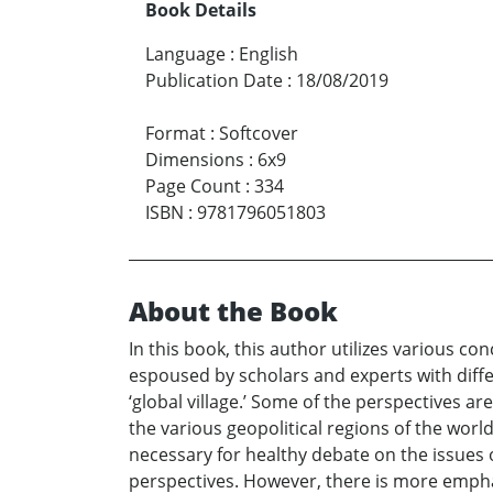
Book Details
Language
:
English
Publication Date
:
18/08/2019
Format
:
Softcover
Dimensions
:
6x9
Page Count
:
334
ISBN
:
9781796051803
About the Book
In this book, this author utilizes various 
espoused by scholars and experts with diffe
‘global village.’ Some of the perspectives a
the various geopolitical regions of the wo
necessary for healthy debate on the issues o
perspectives. However, there is more emphasi