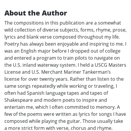
About the Author
The compositions in this publication are a somewhat
wild collection of diverse subjects, forms, rhyme, prose,
lyrics and blank verse composed throughout my life.
Poetry has always been enjoyable and inspiring to me. I
was an English major before I dropped out of college
and entered a program to train pilots to navigate on
the U.S. inland waterway system. I held a USCG Masters
License and U.S. Merchant Mariner Tankerman’s
license for over twenty years. Rather than listen to the
same songs repeatedly while working or traveling, I
often had Spanish language tapes and tapes of
Shakespeare and modern poets to inspire and
entertain me, which I often committed to memory. A
few of the poems were written as lyrics for songs I have
composed while playing the guitar. Those usually take
a more strict form with verse, chorus and rhyme.