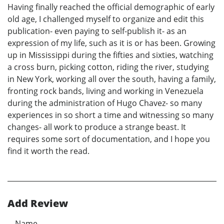
Having finally reached the official demographic of early
old age, I challenged myself to organize and edit this
publication- even paying to self-publish it- as an
expression of my life, such as it is or has been. Growing
up in Mississippi during the fifties and sixties, watching
a cross burn, picking cotton, riding the river, studying
in New York, working all over the south, having a family,
fronting rock bands, living and working in Venezuela
during the administration of Hugo Chavez- so many
experiences in so short a time and witnessing so many
changes- all work to produce a strange beast. It
requires some sort of documentation, and I hope you
find it worth the read.
Add Review
Name