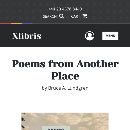
+44 20 4578 8449
SEARCH
CART
User Men
MENU
Poems from Another
Place
by
Bruce A. Lundgren