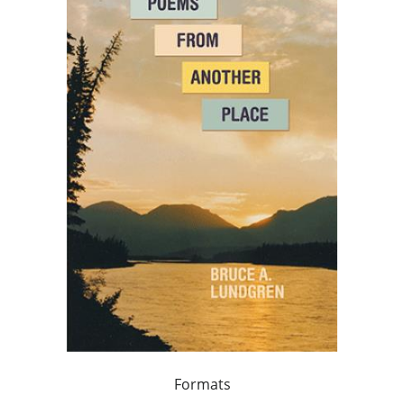
Formats