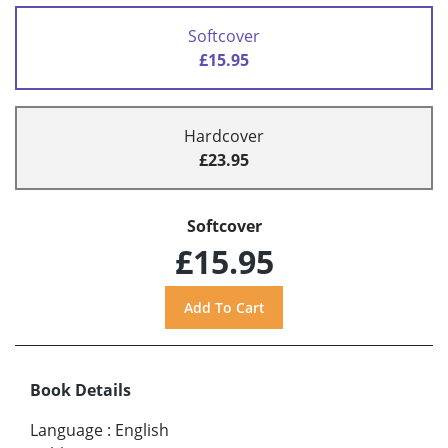
Softcover
£15.95
Hardcover
£23.95
Softcover
£15.95
Book Details
Language
:
English