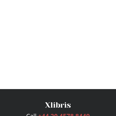
Call
+44 20 4578 8449