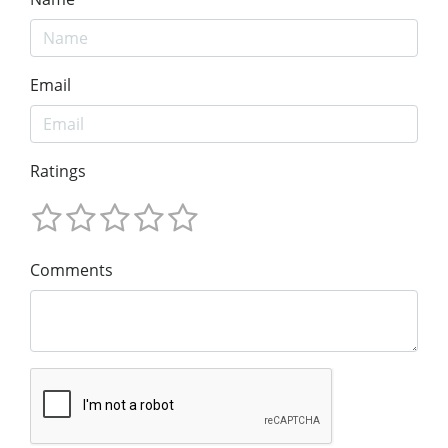
Email
Ratings
Comments