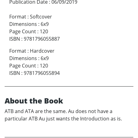
Publication Date
:
06/09/2019
Format
:
Softcover
Dimensions
:
6x9
Page Count
:
120
ISBN
:
9781796055887
Format
:
Hardcover
Dimensions
:
6x9
Page Count
:
120
ISBN
:
9781796055894
About the Book
ATB and ATA are the same. Au does not have a
particular ATB Au just wants the Introduction as is.