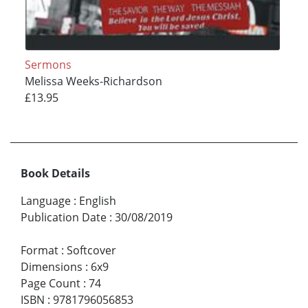
Sermons
Melissa Weeks-Richardson
£13.95
Book Details
Language
:
English
Publication Date
:
30/08/2019
Format
:
Softcover
Dimensions
:
6x9
Page Count
:
74
ISBN
:
9781796056853