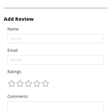
Add Review
Name
Email
Ratings
Comments