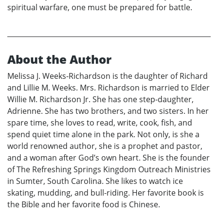
spiritual warfare, one must be prepared for battle.
About the Author
Melissa J. Weeks-Richardson is the daughter of Richard
and Lillie M. Weeks. Mrs. Richardson is married to Elder
Willie M. Richardson Jr. She has one step-daughter,
Adrienne. She has two brothers, and two sisters. In her
spare time, she loves to read, write, cook, fish, and
spend quiet time alone in the park. Not only, is she a
world renowned author, she is a prophet and pastor,
and a woman after God’s own heart. She is the founder
of The Refreshing Springs Kingdom Outreach Ministries
in Sumter, South Carolina. She likes to watch ice
skating, mudding, and bull-riding. Her favorite book is
the Bible and her favorite food is Chinese.