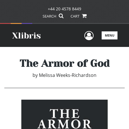
+44 20 4578 8449
SEARCH
CART
User Men
MENU
The Armor of God
by
Melissa Weeks-Richardson