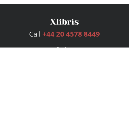
Call
+44 20 4578 8449
Services
Publishing Plans
Editorial
Add-On
Marketing
Get Started
FAQs
Bookstore
New Releases
BookStub™ Redemption
Login