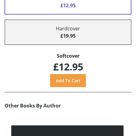
£12.95
Hardcover
£19.95
Softcover
£12.95
Other Books By Author