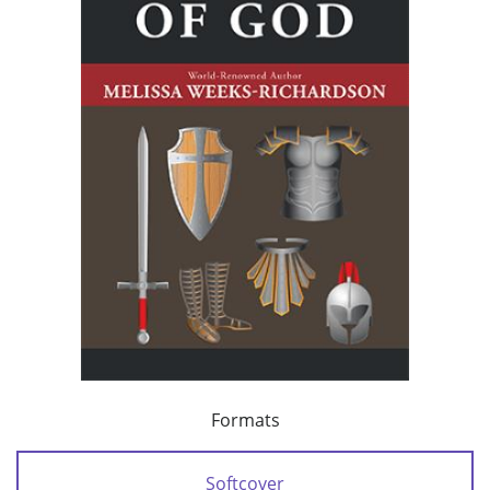
Formats
Softcover