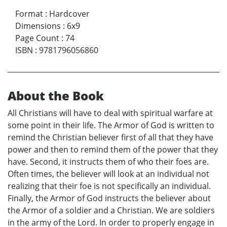
Format
:
Hardcover
Dimensions
:
6x9
Page Count
:
74
ISBN
:
9781796056860
About the Book
All Christians will have to deal with spiritual warfare at
some point in their life. The Armor of God is written to
remind the Christian believer first of all that they have
power and then to remind them of the power that they
have. Second, it instructs them of who their foes are.
Often times, the believer will look at an individual not
realizing that their foe is not specifically an individual.
Finally, the Armor of God instructs the believer about
the Armor of a soldier and a Christian. We are soldiers
in the army of the Lord. In order to properly engage in