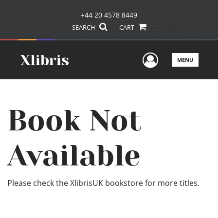
+44 20 4578 8449
SEARCH
CART
User Men
MENU
Book Not
Available
Please check the XlibrisUK bookstore for more titles.