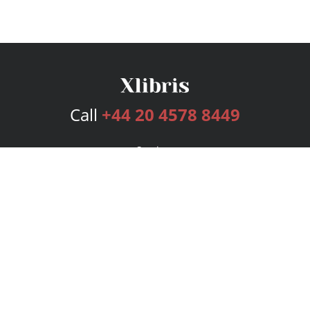
Call
+44 20 4578 8449
Services
Publishing Plans
Editorial
Add-On
Marketing
Get Started
FAQs
Bookstore
New Releases