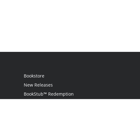
Bookstore
New Releases
BookStub™ Redemption
Login
Register
Contact Us
Referral Programme