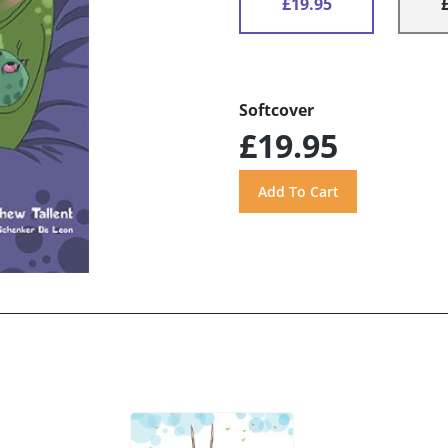
£19.95
Softcover
£19.95