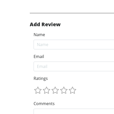
Add Review
Name
Email
Ratings
Comments