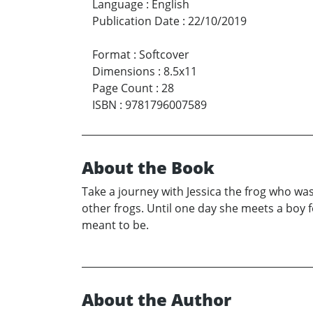
Language
:
English
Publication Date
:
22/10/2019
Format
:
Softcover
Dimensions
:
8.5x11
Page Count
:
28
ISBN
:
9781796007589
About the Book
Take a journey with Jessica the frog who was 
other frogs. Until one day she meets a boy 
meant to be.
About the Author