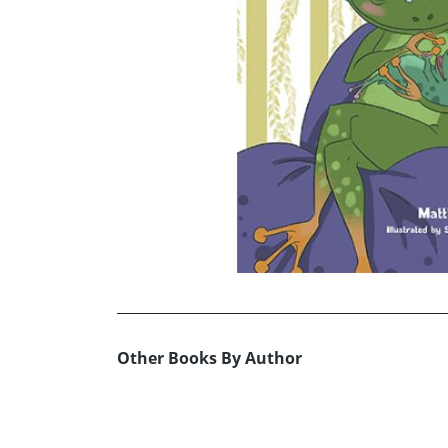
Other Books By Author