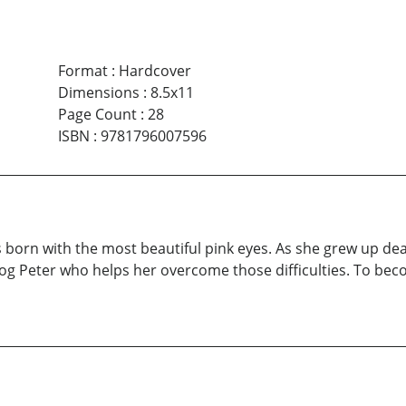
Format
:
Hardcover
Dimensions
:
8.5x11
Page Count
:
28
ISBN
:
9781796007596
born with the most beautiful pink eyes. As she grew up dealing
fog Peter who helps her overcome those difficulties. To bec