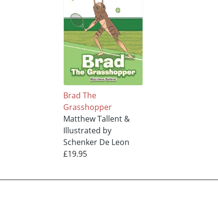
Brad The
Grasshopper
Matthew Tallent &
Illustrated by
Schenker De Leon
£19.95