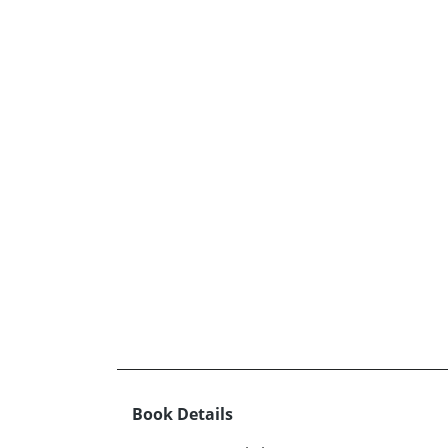
Book Details