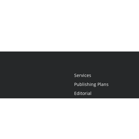
Services
Publishing Plans
Editorial
Add-On
Marketing
Get Started
FAQs