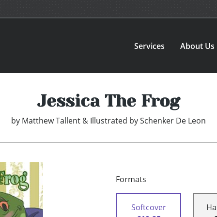
Services
About Us
Jessica The Frog
by
Matthew Tallent & Illustrated by Schenker De Leon
Formats
Softcover
Ha