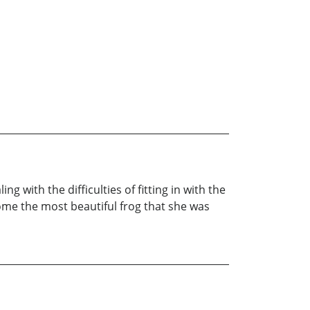
 with the difficulties of fitting in with the
ome the most beautiful frog that she was