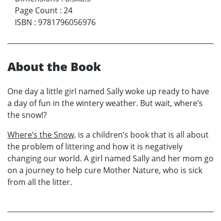
Page Count
:
24
ISBN
:
9781796056976
About the Book
One day a little girl named Sally woke up ready to have
a day of fun in the wintery weather. But wait, where’s
the snow!?
Where’s the Snow,
is a children’s book that is all about
the problem of littering and how it is negatively
changing our world. A girl named Sally and her mom go
on a journey to help cure Mother Nature, who is sick
from all the litter.