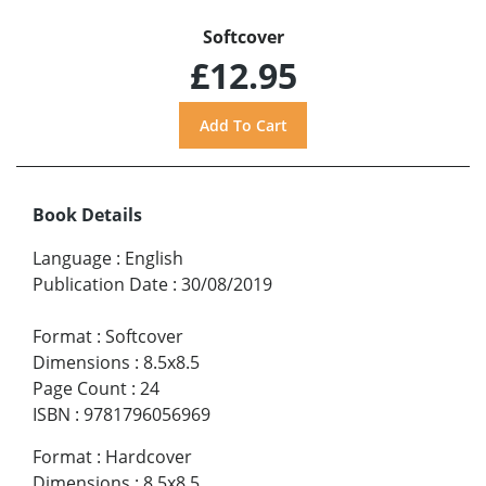
Softcover
£12.95
Book Details
Language
:
English
Publication Date
:
30/08/2019
Format
:
Softcover
Dimensions
:
8.5x8.5
Page Count
:
24
ISBN
:
9781796056969
Format
:
Hardcover
Dimensions
:
8.5x8.5