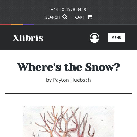
+44 20 4578 8449
SEARCH
CART
User Men
MENU
Where's the Snow?
by
Payton Huebsch