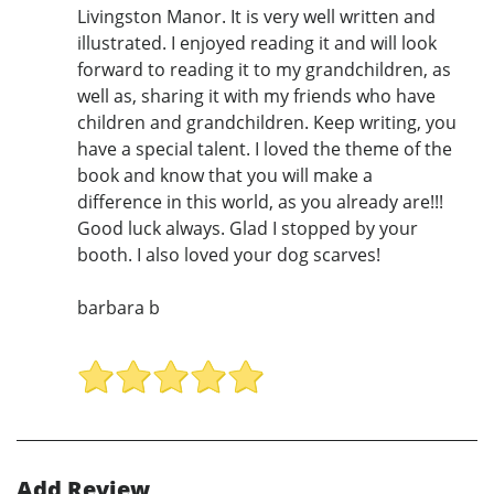
Livingston Manor. It is very well written and
illustrated. I enjoyed reading it and will look
forward to reading it to my grandchildren, as
well as, sharing it with my friends who have
children and grandchildren. Keep writing, you
have a special talent. I loved the theme of the
book and know that you will make a
difference in this world, as you already are!!!
Good luck always. Glad I stopped by your
booth. I also loved your dog scarves!
barbara b
Add Review