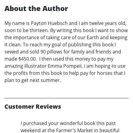
About the Author
My name is Payton Huebsch and I am twelve years old,
soon to be thirteen. By writing this book I want to show
the importance of taking care of our Earth and keeping
it clean. To reach my goal of publishing this book I
sewed and sold 90 pillows for family and friends and
made $450.00. I then used this money to pay my
amazing illustrator Emma Pompeii. I am hoping to use
the profits from this book to help pay for horses that I
plan to get next summer.
Customer Reviews
I purchased your wonderful book this past
weekend at the Farmer's Market in beautiful