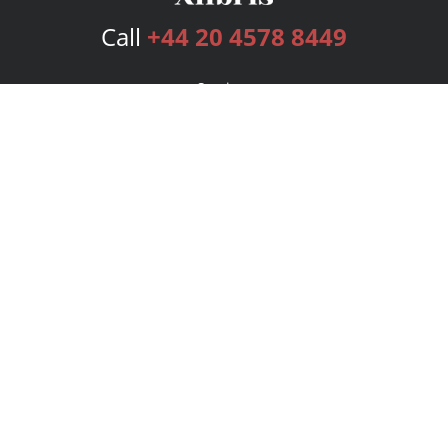
Call
+44 20 4578 8449
Services
Publishing Plans
Editorial
Add-On
Marketing
Get Started
FAQs
Bookstore
New Releases
BookStub™ Redemption
Login
Register
Contact Us
Referral Programme