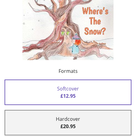
Formats
Softcover
£12.95
Hardcover
£20.95