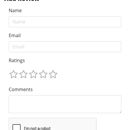
Name
Email
Ratings
Comments