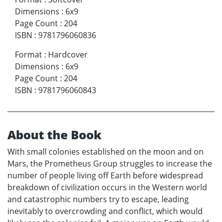
Dimensions
:
6x9
Page Count
:
204
ISBN
:
9781796060836
Format
:
Hardcover
Dimensions
:
6x9
Page Count
:
204
ISBN
:
9781796060843
About the Book
With small colonies established on the moon and on
Mars, the Prometheus Group struggles to increase the
number of people living off Earth before widespread
breakdown of civilization occurs in the Western world
and catastrophic numbers try to escape, leading
inevitably to overcrowding and conflict, which would