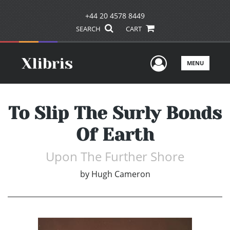
+44 20 4578 8449
SEARCH
CART
User Men
MENU
To Slip The Surly Bonds
Of Earth
Upon The Further Shore
by
Hugh Cameron