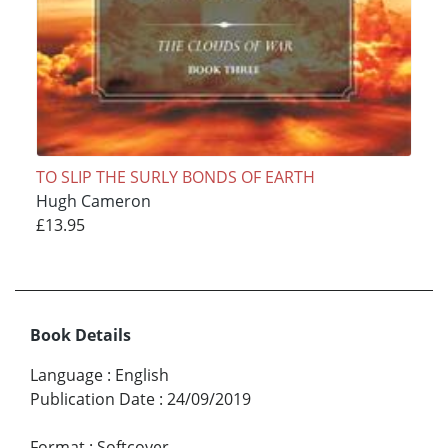
TO SLIP THE SURLY BONDS OF EARTH
Hugh Cameron
£13.95
Book Details
Language
:
English
Publication Date
:
24/09/2019
Format
:
Softcover