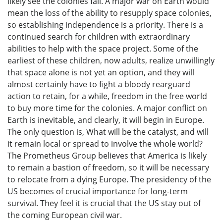
likely see the colonies fail. A major war on Earth would
mean the loss of the ability to resupply space colonies,
so establishing independence is a priority. There is a
continued search for children with extraordinary
abilities to help with the space project. Some of the
earliest of these children, now adults, realize unwillingly
that space alone is not yet an option, and they will
almost certainly have to fight a bloody rearguard
action to retain, for a while, freedom in the free world
to buy more time for the colonies. A major conflict on
Earth is inevitable, and clearly, it will begin in Europe.
The only question is, What will be the catalyst, and will
it remain local or spread to involve the whole world?
The Prometheus Group believes that America is likely
to remain a bastion of freedom, so it will be necessary
to relocate from a dying Europe. The presidency of the
US becomes of crucial importance for long-term
survival. They feel it is crucial that the US stay out of
the coming European civil war.