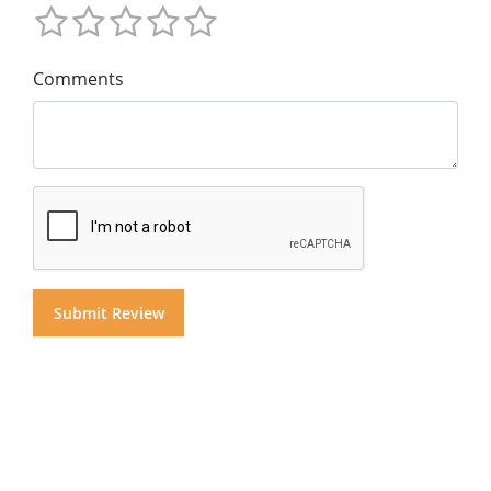
Comments