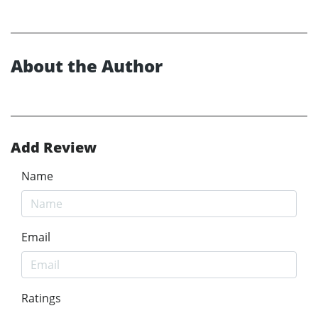
About the Author
Add Review
Name
Email
Ratings