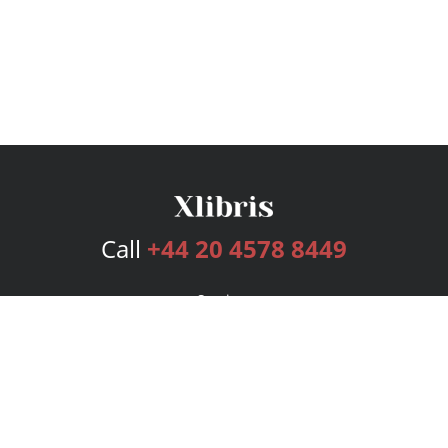
Call
+44 20 4578 8449
Services
Publishing Plans
Editorial
Add-On
Marketing
Get Started
FAQs