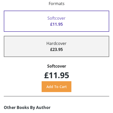
Formats
Softcover
£11.95
Hardcover
£23.95
Softcover
£11.95
Other Books By Author