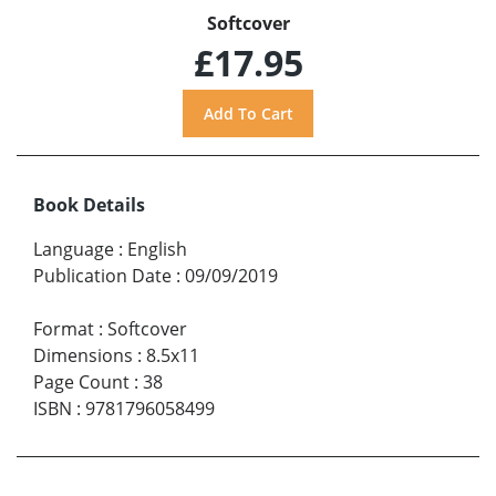
Softcover
£17.95
Book Details
Language
:
English
Publication Date
:
09/09/2019
Format
:
Softcover
Dimensions
:
8.5x11
Page Count
:
38
ISBN
:
9781796058499