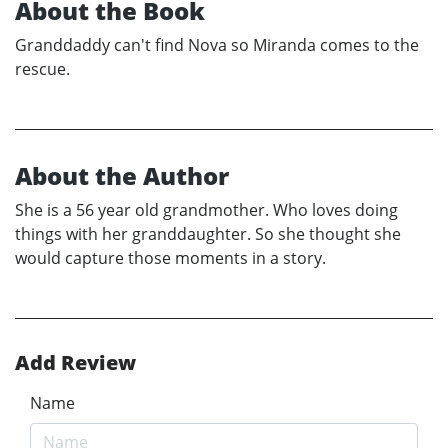
About the Book
Granddaddy can't find Nova so Miranda comes to the
rescue.
About the Author
She is a 56 year old grandmother. Who loves doing
things with her granddaughter. So she thought she
would capture those moments in a story.
Add Review
Name