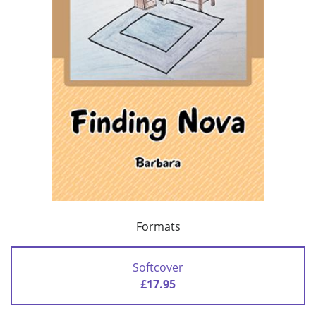
Formats
Softcover
£17.95