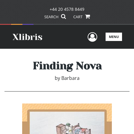
+44 20 4578 8449
SEARCH
CART
User Men
MENU
Finding Nova
by
Barbara