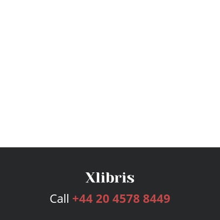
Call
+44 20 4578 8449