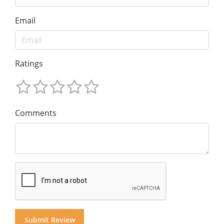
Email
Ratings
Comments