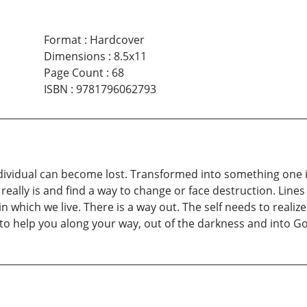
Format
:
Hardcover
Dimensions
:
8.5x11
Page Count
:
68
ISBN
:
9781796062793
individual can become lost. Transformed into something one i
ally is and find a way to change or face destruction. Lines O
 in which we live. There is a way out. The self needs to realiz
o help you along your way, out of the darkness and into God’