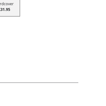
rdcover
£31.95