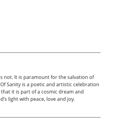
s not. It is paramount for the salvation of
f Sanity is a poetic and artistic celebration
e that it is part of a cosmic dream and
s light with peace, love and joy.