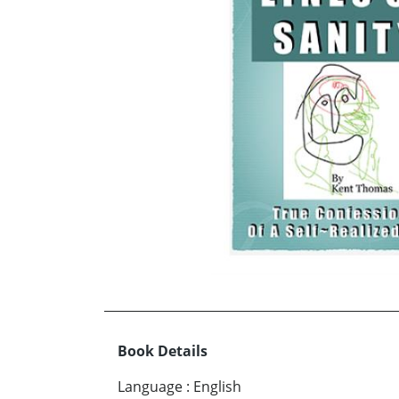
Book Details
Language
:
English