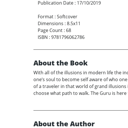
Publication Date
:
17/10/2019
Format
:
Softcover
Dimensions
:
8.5x11
Page Count
:
68
ISBN
:
9781796062786
About the Book
With all of the illusions in modern life the 
one’s soul to become self aware of who one re
of a traveler in that world of grand illusions
choose what path to walk. The Guru is here t
About the Author