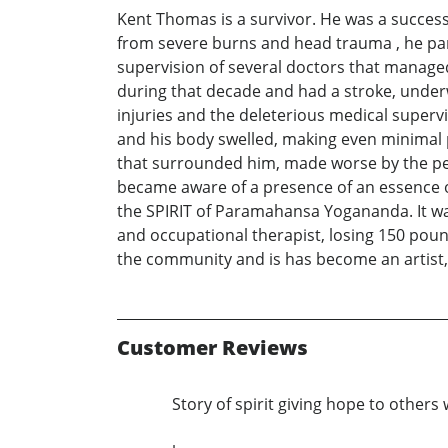
Kent Thomas is a survivor. He was a successfu
from severe burns and head trauma , he par
supervision of several doctors that manage
during that decade and had a stroke, under
injuries and the deleterious medical superv
and his body swelled, making even minimal p
that surrounded him, made worse by the pe
became aware of a presence of an essence of
the SPIRIT of Paramahansa Yogananda. It was 
and occupational therapist, losing 150 poun
the community and is has become an artist
Customer Reviews
Story of spirit giving hope to others 