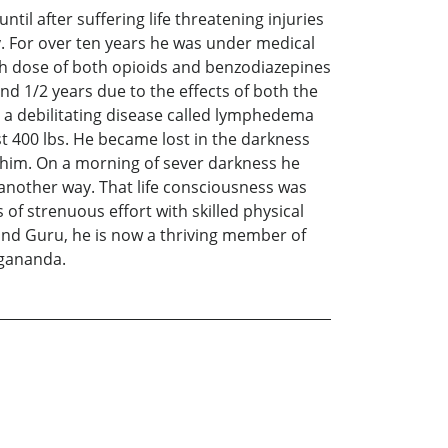
til after suffering life threatening injuries
. For over ten years he was under medical
gh dose of both opioids and benzodiazepines
d 1/2 years due to the effects of both the
d a debilitating disease called lymphedema
t 400 lbs. He became lost in the darkness
him. On a morning of sever darkness he
 another way. That life consciousness was
of strenuous effort with skilled physical
 and Guru, he is now a thriving member of
ogananda.