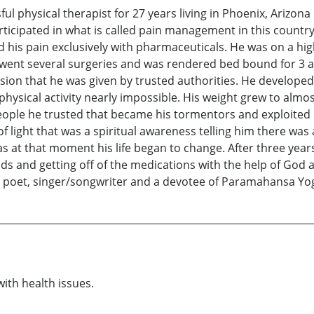
l physical therapist for 27 years living in Phoenix, Arizona un
ticipated in what is called pain management in this country
d his pain exclusively with pharmaceuticals. He was on a hi
went several surgeries and was rendered bed bound for 3 an
ision that he was given by trusted authorities. He develope
hysical activity nearly impossible. His weight grew to almos
ople he trusted that became his tormentors and exploited 
 light that was a spiritual awareness telling him there was
at that moment his life began to change. After three years 
ds and getting off of the medications with the help of God
, poet, singer/songwriter and a devotee of Paramahansa Y
with health issues.