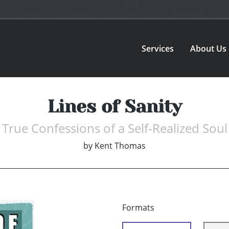
Services
About Us
Lines of Sanity
True Confessions of a Self-Realized Soul
by
Kent Thomas
Formats