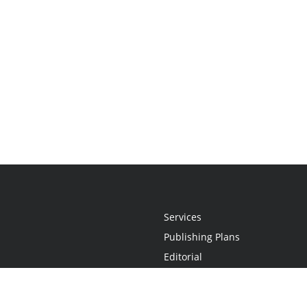
Services
Publishing Plans
Editorial
Add-On
Marketing