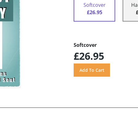
Softcover
Ha
£26.95
Softcover
£26.95