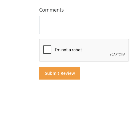
Comments