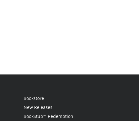
Bookstore
New Releases
BookStub™ Redemption
Login
Register