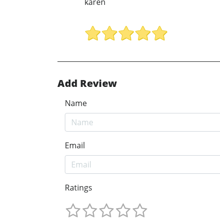
karen
Add Review
Name
Email
Ratings