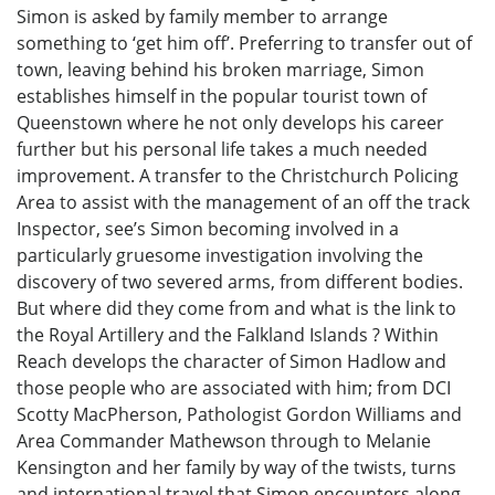
Simon is asked by family member to arrange
something to ‘get him off’. Preferring to transfer out of
town, leaving behind his broken marriage, Simon
establishes himself in the popular tourist town of
Queenstown where he not only develops his career
further but his personal life takes a much needed
improvement. A transfer to the Christchurch Policing
Area to assist with the management of an off the track
Inspector, see’s Simon becoming involved in a
particularly gruesome investigation involving the
discovery of two severed arms, from different bodies.
But where did they come from and what is the link to
the Royal Artillery and the Falkland Islands ? Within
Reach develops the character of Simon Hadlow and
those people who are associated with him; from DCI
Scotty MacPherson, Pathologist Gordon Williams and
Area Commander Mathewson through to Melanie
Kensington and her family by way of the twists, turns
and international travel that Simon encounters along