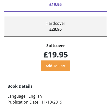
£19.95
Hardcover
£28.95
Softcover
£19.95
Book Details
Language
:
English
Publication Date
:
11/10/2019