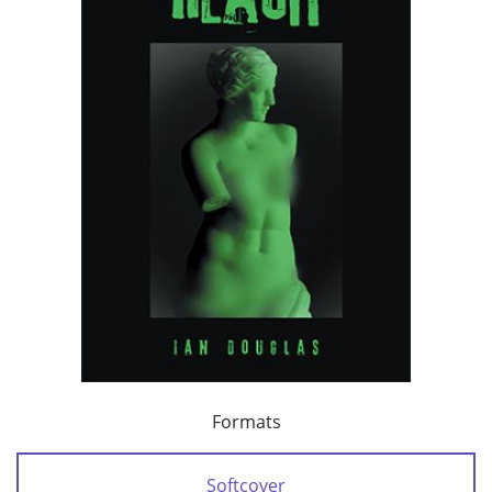
Formats
Softcover