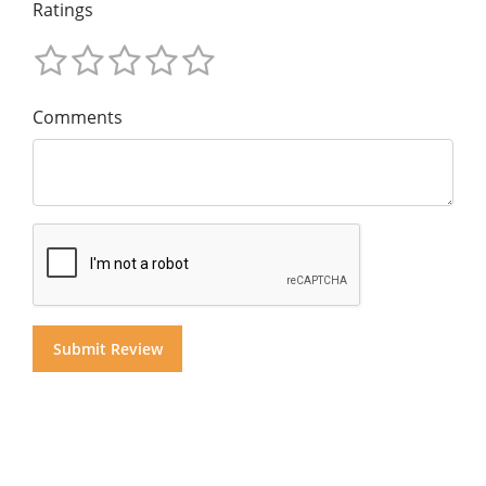
Ratings
Comments