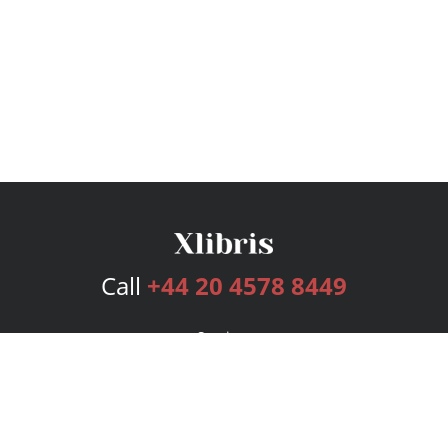
Call
+44 20 4578 8449
Services
Publishing Plans
Editorial
Add-On
Marketing