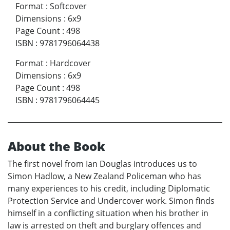
Format
:
Softcover
Dimensions
:
6x9
Page Count
:
498
ISBN
:
9781796064438
Format
:
Hardcover
Dimensions
:
6x9
Page Count
:
498
ISBN
:
9781796064445
About the Book
The first novel from Ian Douglas introduces us to
Simon Hadlow, a New Zealand Policeman who has
many experiences to his credit, including Diplomatic
Protection Service and Undercover work. Simon finds
himself in a conflicting situation when his brother in
law is arrested on theft and burglary offences and