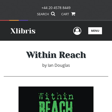
+44 20 4578 8449
SEARCH
CART
User Men
MENU
Within Reach
by
Ian Douglas