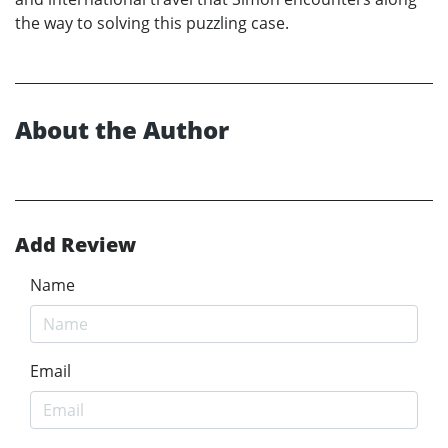
the way to solving this puzzling case.
About the Author
Add Review
Name
Email