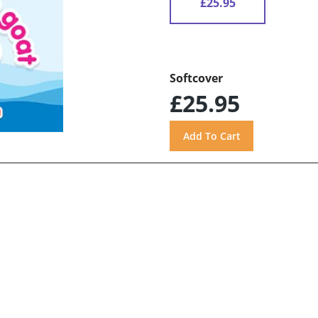
£25.95
Softcover
£25.95