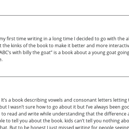
my first time writing in a long time I decided to go with the al
e out the kinks of the book to make it better and more intera
 ABC’s with billy the goat” is a book about a young goat goi
e.
 It’s a book describing vowels and consonant letters letting 
ut I wasn’t sure how to go about it but I’ve always been goo
er to read and write while understanding that the difference
e to tell you about the book. kids can’t tell you nothing ab
 that. But to be honest I just missed writing for people se