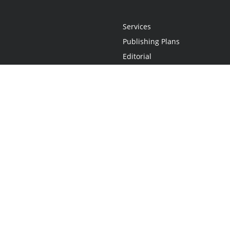
Services
Publishing Plans
Editorial
Add-On
Marketing
Get Started
FAQs
Statement
•
Do Not Sell My Info - CA Resident Only