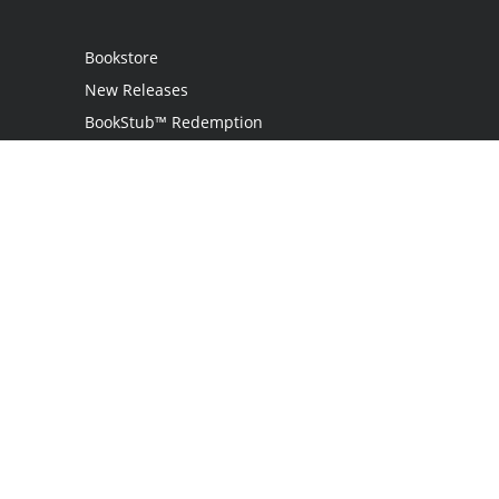
Bookstore
New Releases
BookStub™ Redemption
Login
Register
Contact Us
Referral Programme