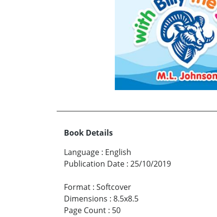
Book Details
Language
:
English
Publication Date
:
25/10/2019
Format
:
Softcover
Dimensions
:
8.5x8.5
Page Count
:
50