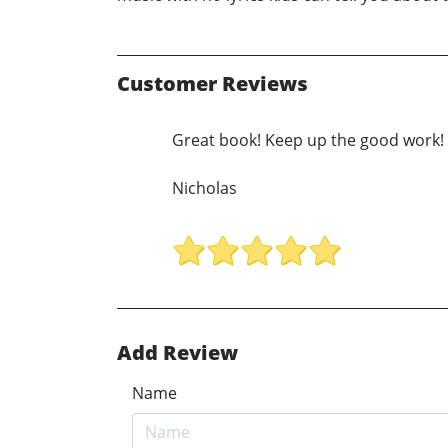
Customer Reviews
Great book! Keep up the good work!
Nicholas
Add Review
Name