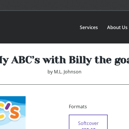
Services
About Us
y ABC’s with Billy the go
by
M.L. Johnson
Formats
Softcover