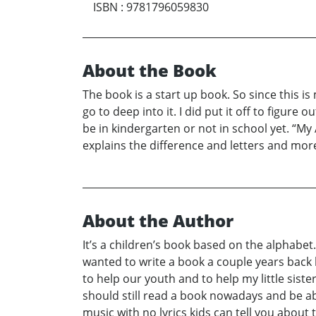
ISBN
:
9781796059830
About the Book
The book is a start up book. So since this is 
go to deep into it. I did put it off to figur
be in kindergarten or not in school yet. “My
explains the difference and letters and mor
About the Author
It’s a children’s book based on the alphabet.
wanted to write a book a couple years back b
to help our youth and to help my little sist
should still read a book nowadays and be abl
music with no lyrics kids can tell you about