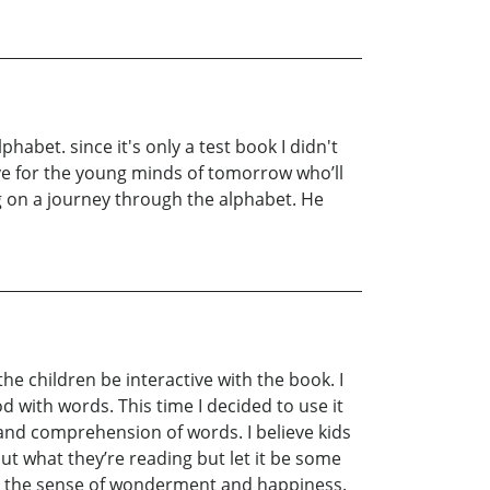
phabet. since it's only a test book I didn't
ctive for the young minds of tomorrow who’ll
ng on a journey through the alphabet. He
the children be interactive with the book. I
d with words. This time I decided to use it
 and comprehension of words. I believe kids
out what they’re reading but let it be some
eing the sense of wonderment and happiness.