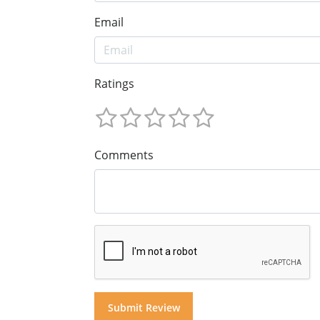
Email
Ratings
Comments