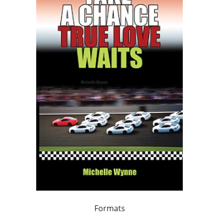
Formats