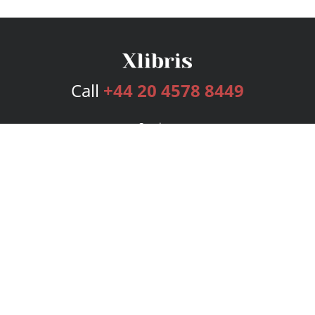
Call
+44 20 4578 8449
Services
Publishing Plans
Editorial
Add-On
Marketing
Get Started
FAQs
Bookstore
New Releases
BookStub™ Redemption
Login