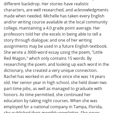
different backdrop. Her stories have realistic
characters, are well researched, and acknowledgments
made when needed. Michelle has taken every English
and/or writing course available at the local community
college, maintaining a 4.0 grade point average. Her
professors told her she excels in being able to tell a
story through dialogue; and one of her writing
assignments may be used in a future English textbook.
She wrote a 3000-word essay using the poem, "Little
Red Wagon," which only contains 15 words. By
researching the poem, and looking up each word in the
dictionary, she created a very unique connection.
Rachel has worked in an office since she was 14 years
old. Her senior year in high school, she held down two
part-time jobs, as well as managed to graduate with
honors. As time permitted, she continued her
education by taking night courses. When she was
employed for a national company in Tampa, Florida,
she published their monthly newsletter. She never