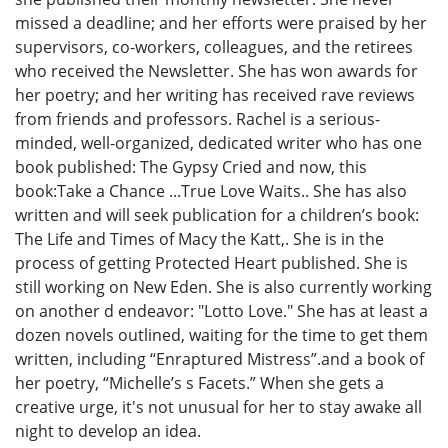
missed a deadline; and her efforts were praised by her
supervisors, co-workers, colleagues, and the retirees
who received the Newsletter. She has won awards for
her poetry; and her writing has received rave reviews
from friends and professors. Rachel is a serious-
minded, well-organized, dedicated writer who has one
book published: The Gypsy Cried and now, this
book:Take a Chance ...True Love Waits.. She has also
written and will seek publication for a children’s book:
The Life and Times of Macy the Katt,. She is in the
process of getting Protected Heart published. She is
still working on New Eden. She is also currently working
on another d endeavor: "Lotto Love." She has at least a
dozen novels outlined, waiting for the time to get them
written, including “Enraptured Mistress”.and a book of
her poetry, “Michelle’s s Facets.” When she gets a
creative urge, it's not unusual for her to stay awake all
night to develop an idea.