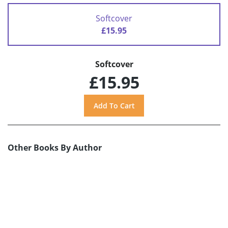
Softcover
£15.95
Softcover
£15.95
Other Books By Author