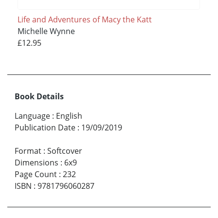
Life and Adventures of Macy the Katt
Michelle Wynne
£12.95
Book Details
Language
:
English
Publication Date
:
19/09/2019
Format
:
Softcover
Dimensions
:
6x9
Page Count
:
232
ISBN
:
9781796060287