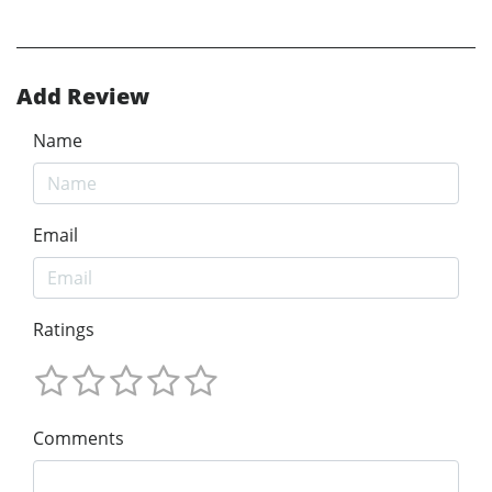
Add Review
Name
Email
Ratings
Comments