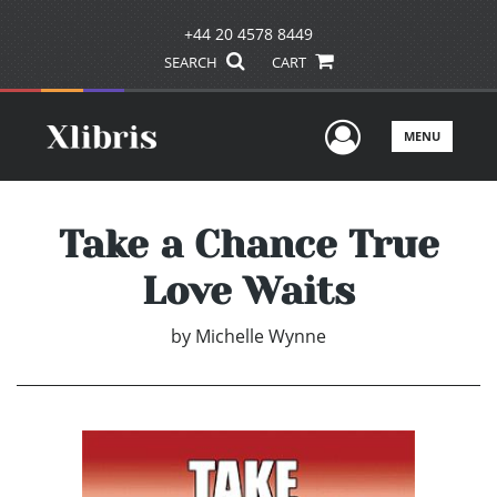
+44 20 4578 8449
SEARCH
CART
User Men
MENU
Take a Chance True
Love Waits
by
Michelle Wynne