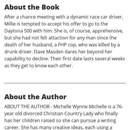
About the Book
After a chance meeting with a dynamic race car driver,
Millie is tempted to accept his offer to go to the
Daytona 500 with him. She is, of course, apprehensive,
but she had not felt attaction for any man since the
death of her husband, a FHP cop, who was killed by a
drunk driver. Dave Masden dares her beyond her
capability to decline. Their first date lasts several weeks
as they get to know each other.
About the Author
ABOUT THE AUTHOR - Michelle Wynne Michelle is a 76-
year old divorced Christian Country Lady who finally
has her children raised so she can pursue a writing
career. She has many creative ideas, each using a