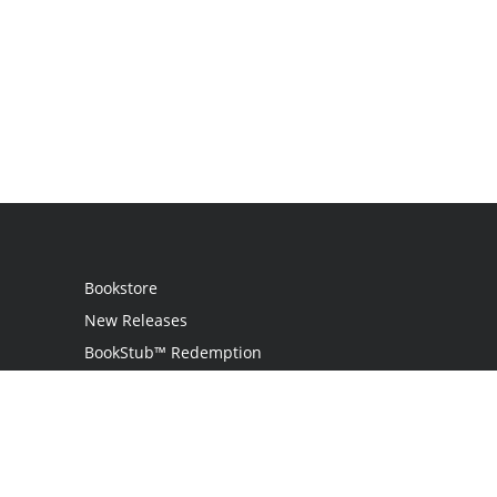
Bookstore
New Releases
BookStub™ Redemption
Login
Register
Contact Us
Referral Programme