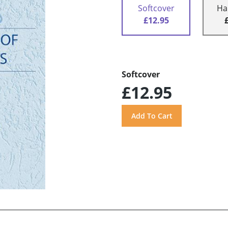
Softcover
Ha
£12.95
Softcover
£12.95