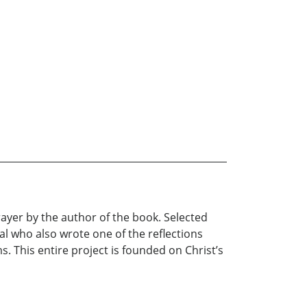
Prayer by the author of the book. Selected
al who also wrote one of the reflections
. This entire project is founded on Christ’s