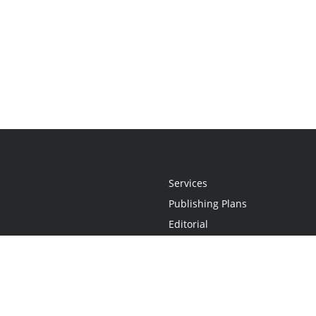
Services
Publishing Plans
Editorial
Add-On
Marketing
Get Started
FAQs