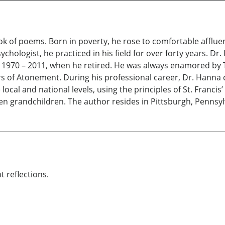
book of poems. Born in poverty, he rose to comfortable afflue
sychologist, he practiced in his field for over forty years. 
m 1970 – 2011, when he retired. He was always enamored by T
iars of Atonement. During his professional career, Dr. Han
cal and national levels, using the principles of St. Francis’ 
n grandchildren. The author resides in Pittsburgh, Pennsyl
t reflections.