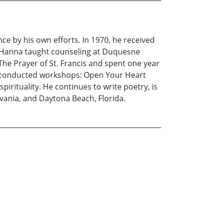
nce by his own efforts. In 1970, he received
Dr. Hanna taught counseling at Duquesne
he Prayer of St. Francis and spent one year
na conducted workshops: Open Your Heart
spirituality. He continues to write poetry, is
vania, and Daytona Beach, Florida.