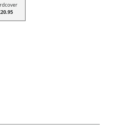
rdcover
£20.95