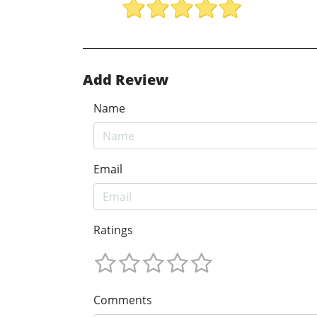
Add Review
Name
Email
Ratings
Comments