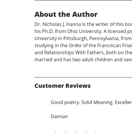
About the Author
Dr. Nicholas J. Hanna is the writer of this 
his Ph.D. from Ohio University. A licensed p
University in Pittsburgh, Pennsylvania, fro
studying in the Order of the Franciscan Fr
and Relationships With Fathers, both on the lo
married and has two adult children and seve
Customer Reviews
Good poetry. Solid Meaning. Excellen
Damian