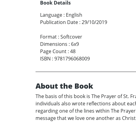
Book Details
Language
:
English
Publication Date
:
29/10/2019
Format
:
Softcover
Dimensions
:
6x9
Page Count
:
48
ISBN
:
9781796068009
About the Book
The basis of this book is The Prayer of St. 
individuals also wrote reflections about eac
regarding one of the lines within The Prayer
message that we love one another as Christ l