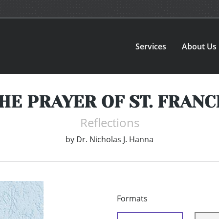
Services
About Us
HE PRAYER OF ST. FRANC
Reflections
by
Dr. Nicholas J. Hanna
Formats