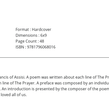
Format
:
Hardcover
Dimensions
:
6x9
Page Count
:
48
ISBN
:
9781796068016
Francis of Assisi. A poem was written about each line of The 
h line of The Prayer. A preface was composed by an individu
. An introduction is presented by the composer of the poems
oved all of us.