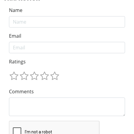
Name
Email
Ratings
Comments