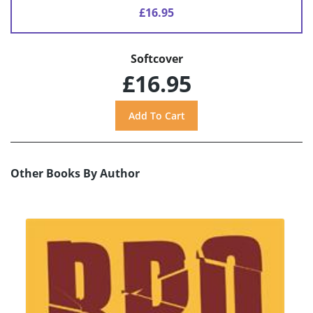
£16.95
Softcover
£16.95
Other Books By Author