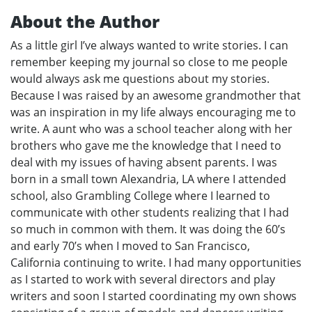
About the Author
As a little girl I’ve always wanted to write stories. I can
remember keeping my journal so close to me people
would always ask me questions about my stories.
Because I was raised by an awesome grandmother that
was an inspiration in my life always encouraging me to
write. A aunt who was a school teacher along with her
brothers who gave me the knowledge that I need to
deal with my issues of having absent parents. I was
born in a small town Alexandria, LA where I attended
school, also Grambling College where I learned to
communicate with other students realizing that I had
so much in common with them. It was doing the 60’s
and early 70’s when I moved to San Francisco,
California continuing to write. I had many opportunities
as I started to work with several directors and play
writers and soon I started coordinating my own shows