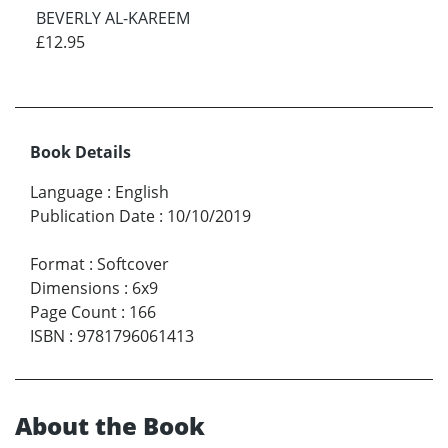
BEVERLY AL-KAREEM
£12.95
Book Details
Language
:
English
Publication Date
:
10/10/2019
Format
:
Softcover
Dimensions
:
6x9
Page Count
:
166
ISBN
:
9781796061413
About the Book