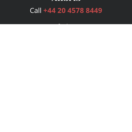
Call
+44 20 4578 8449
Services
Publishing Plans
Editorial
Add-On
Marketing
Get Started
FAQs
Bookstore
New Releases
BookStub™ Redemption
Login
Register
Contact Us
Referral Programme