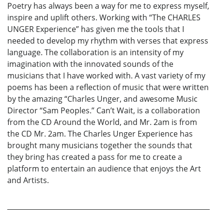
Poetry has always been a way for me to express myself,
inspire and uplift others. Working with “The CHARLES
UNGER Experience” has given me the tools that I
needed to develop my rhythm with verses that express
language. The collaboration is an intensity of my
imagination with the innovated sounds of the
musicians that I have worked with. A vast variety of my
poems has been a reflection of music that were written
by the amazing “Charles Unger, and awesome Music
Director “Sam Peoples.” Can’t Wait, is a collaboration
from the CD Around the World, and Mr. 2am is from
the CD Mr. 2am. The Charles Unger Experience has
brought many musicians together the sounds that
they bring has created a pass for me to create a
platform to entertain an audience that enjoys the Art
and Artists.