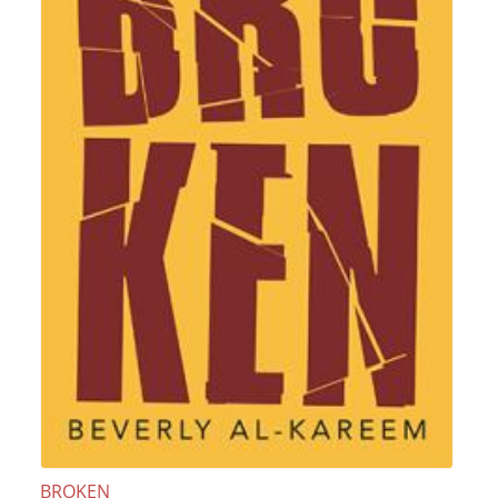
BROKEN