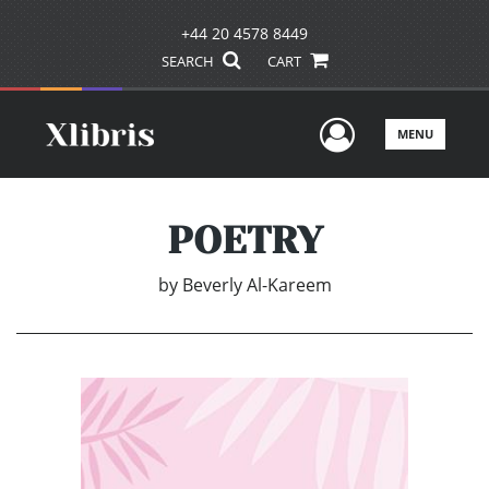
+44 20 4578 8449
SEARCH
CART
User Men
MENU
POETRY
by
Beverly Al-Kareem