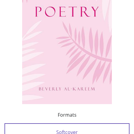
Formats
Softcover