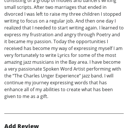
consisting of a group of models and dancers writing
small scripts. After two marriages that ended in
divorced I was left to raise my three children I stopped
writing to focus on a regular job. And then one day I
realized that I needed to start writing again. I learned to
express my frustration and angry through Poetry and
it became my passion. Today the opportunities I
received has become my way of expressing myself I am
very fortunately to write Lyrics for some of the most
amazing jazz musicians in the Bay area. I have become
a very passionate Spoken Word Artist performing with
the “The Charles Unger Experience” jazz band. I will
continue my journey expressing words that has
enhance all of my abilities to create what has been
given to me as a gift.
Add Review