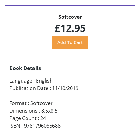
Softcover
£12.95
Book Details
Language
:
English
Publication Date
:
11/10/2019
Format
:
Softcover
Dimensions
:
8.5x8.5
Page Count
:
24
ISBN
:
9781796065688