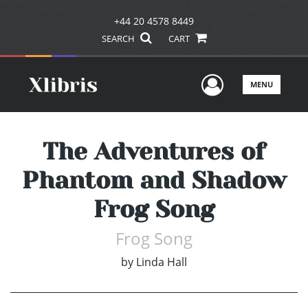
+44 20 4578 8449
SEARCH
CART
User Men
MENU
The Adventures of
Phantom and Shadow
Frog Song
Frog Song
by
Linda Hall