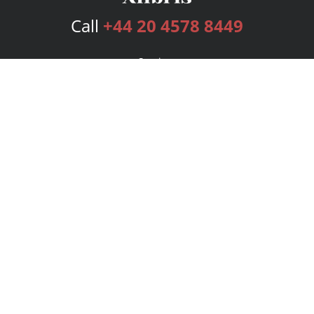
Call
+44 20 4578 8449
Services
Publishing Plans
Editorial
Add-On
Marketing
Get Started
FAQs
Bookstore
New Releases
BookStub™ Redemption
Login
Register
Contact Us
Referral Programme