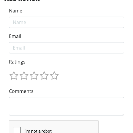
Name
Email
Ratings
Comments