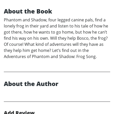
About the Book
Phantom and Shadow, four legged canine pals, find a
lonely frog in their yard and listen to his tale of how he
got there, how he wants to go home, but how he can’t
find his way on his own. Will they help Bosco, the frog?
Of course! What kind of adventures will they have as
they help him get home? Let’s find out in the
Adventures of Phantom and Shadow: Frog Song.
About the Author
Add Review