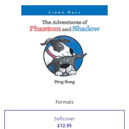
Formats
Softcover
£12.95