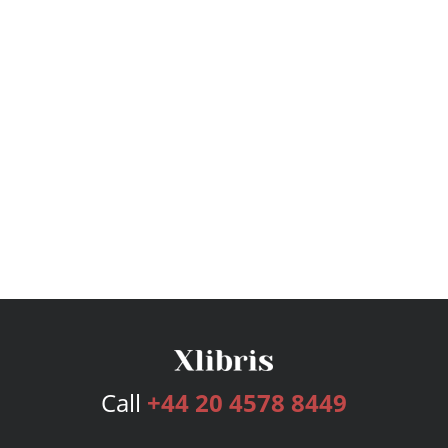
Call
+44 20 4578 8449