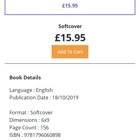
£15.95
Softcover
£15.95
Book Details
Language
:
English
Publication Date
:
18/10/2019
Format
:
Softcover
Dimensions
:
6x9
Page Count
:
156
ISBN
:
9781796060898