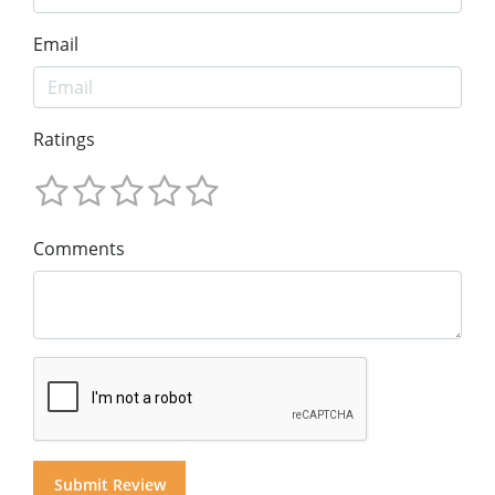
Email
Ratings
Comments