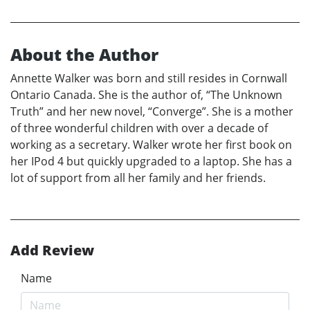
About the Author
Annette Walker was born and still resides in Cornwall
Ontario Canada. She is the author of, “The Unknown
Truth” and her new novel, “Converge”. She is a mother
of three wonderful children with over a decade of
working as a secretary. Walker wrote her first book on
her IPod 4 but quickly upgraded to a laptop. She has a
lot of support from all her family and her friends.
Add Review
Name