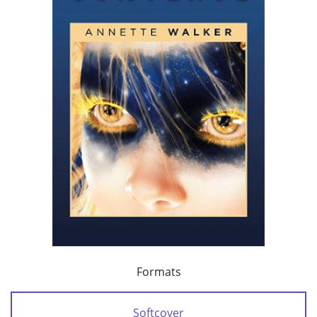
Formats
Softcover