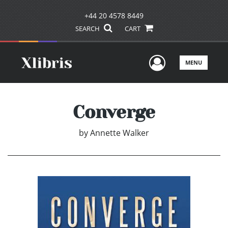
+44 20 4578 8449
SEARCH
CART
User Men
MENU
Converge
by
Annette Walker