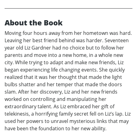
About the Book
Moving four hours away from her hometown was hard.
Leaving her best friend behind was harder. Seventeen
year old Liz Gardner had no choice but to follow her
parents and move into a new home, in a whole new
city. While trying to adapt and make new friends, Liz
began experiencing life changing events. She quickly
realized that it was her thought that made the light
bulbs shatter and her temper that made the doors
slam. After her discovery, Liz and her new friends
worked on controlling and manipulating her
extraordinary talent. As Liz embraced her gift of
telekinesis, a horrifying family secret fell on Liz’s lap. Liz
used her powers to unravel mysterious links that may
have been the foundation to her new ability.