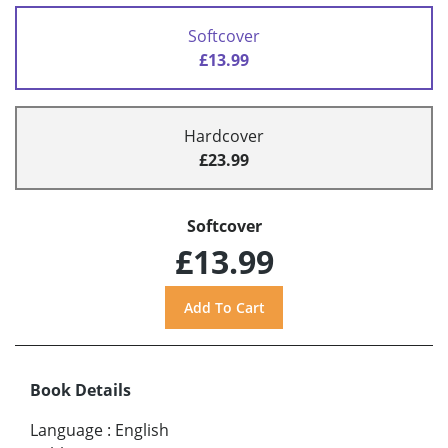
Softcover
£13.99
Hardcover
£23.99
Softcover
£13.99
Book Details
Language
:
English