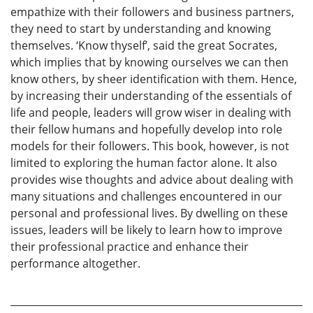
empathize with their followers and business partners,
they need to start by understanding and knowing
themselves. ‘Know thyself’, said the great Socrates,
which implies that by knowing ourselves we can then
know others, by sheer identification with them. Hence,
by increasing their understanding of the essentials of
life and people, leaders will grow wiser in dealing with
their fellow humans and hopefully develop into role
models for their followers. This book, however, is not
limited to exploring the human factor alone. It also
provides wise thoughts and advice about dealing with
many situations and challenges encountered in our
personal and professional lives. By dwelling on these
issues, leaders will be likely to learn how to improve
their professional practice and enhance their
performance altogether.