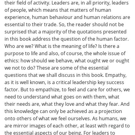
their field of activity. Leaders are, in all priority, leaders
of people, which means that matters of human
experience, human behaviour and human relations are
essential to their trade. So, the reader should not be
surprised that a majority of the quotations presented
in this book address the question of the human factor.
Who are we? What is the meaning of life? Is there a
purpose to life and also, of course, the whole issue of
ethics: how should we behave, what ought we or ought
we not to do? These are some of the essential
questions that we shall discuss in this book. Empathy,
as it is well known, is a critical leadership key success
factor. But to empathize, to feel and care for others, we
need to understand what goes on with them, what
their needs are, what they love and what they fear. And
this knowledge can only be achieved as a projection
onto others of what we feel ourselves. As humans, we
are mirror images of each other, at least with regard to
the essential aspects of our being. For leaders to