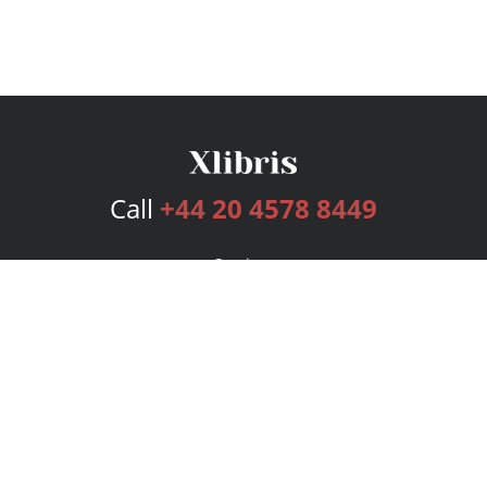
Call
+44 20 4578 8449
Services
Publishing Plans
Editorial
Add-On
Marketing
Get Started
FAQs
Bookstore