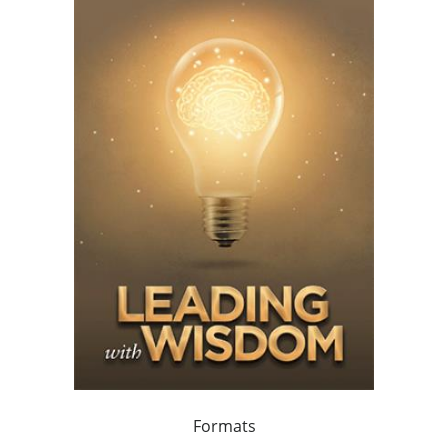
Formats