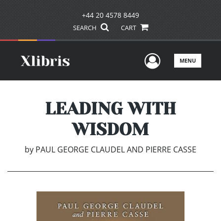
+44 20 4578 8449
SEARCH
CART
User Men
MENU
LEADING WITH
WISDOM
by
PAUL GEORGE CLAUDEL AND PIERRE CASSE