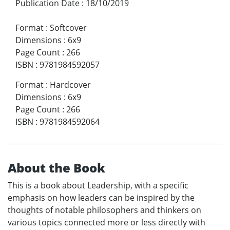
Publication Date
:
18/10/2019
Format
:
Softcover
Dimensions
:
6x9
Page Count
:
266
ISBN
:
9781984592057
Format
:
Hardcover
Dimensions
:
6x9
Page Count
:
266
ISBN
:
9781984592064
About the Book
This is a book about Leadership, with a specific
emphasis on how leaders can be inspired by the
thoughts of notable philosophers and thinkers on
various topics connected more or less directly with