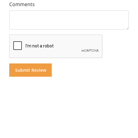
Comments