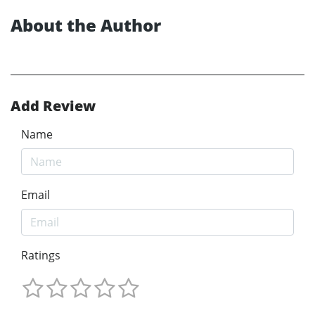
About the Author
Add Review
Name
Email
Ratings