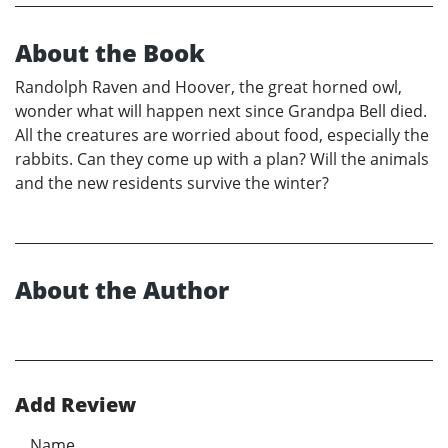
About the Book
Randolph Raven and Hoover, the great horned owl,
wonder what will happen next since Grandpa Bell died.
All the creatures are worried about food, especially the
rabbits. Can they come up with a plan? Will the animals
and the new residents survive the winter?
About the Author
Add Review
Name