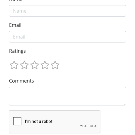
Email
Ratings
Comments