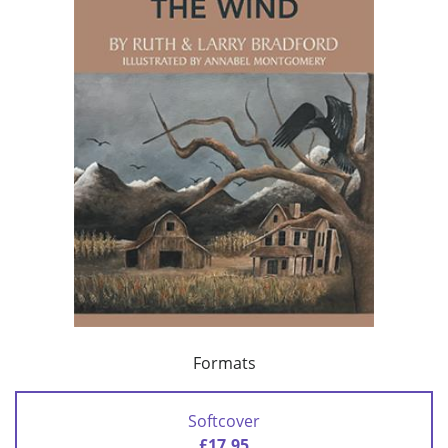
Formats
Softcover
£17.95