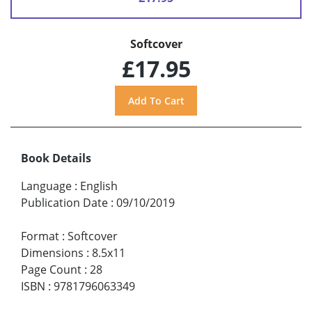
Softcover
£17.95
Book Details
Language
:
English
Publication Date
:
09/10/2019
Format
:
Softcover
Dimensions
:
8.5x11
Page Count
:
28
ISBN
:
9781796063349