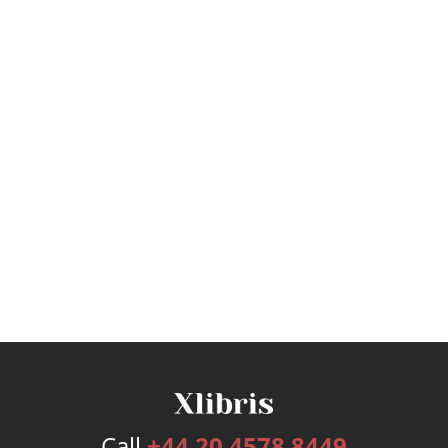
Call
+44 20 4578 8449