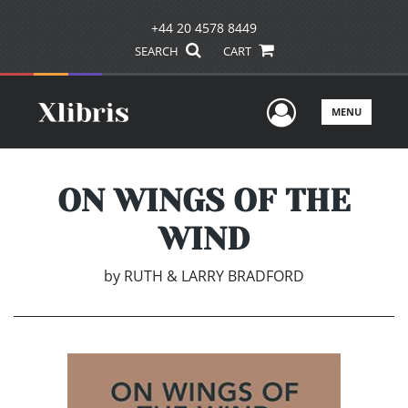
+44 20 4578 8449
SEARCH
CART
User Men
MENU
ON WINGS OF THE
WIND
by
RUTH & LARRY BRADFORD