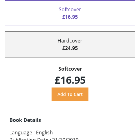
Softcover
£16.95
Hardcover
£24.95
Softcover
£16.95
Book Details
Language
:
English
Publication Date
:
21/10/2019