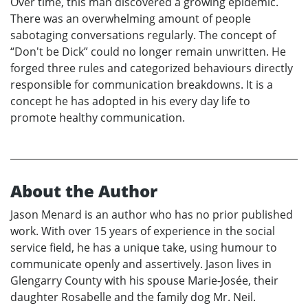
Over time, this man discovered a growing epidemic.
There was an overwhelming amount of people
sabotaging conversations regularly. The concept of
“Don't be Dick” could no longer remain unwritten. He
forged three rules and categorized behaviours directly
responsible for communication breakdowns. It is a
concept he has adopted in his every day life to
promote healthy communication.
About the Author
Jason Menard is an author who has no prior published
work. With over 15 years of experience in the social
service field, he has a unique take, using humour to
communicate openly and assertively. Jason lives in
Glengarry County with his spouse Marie-Josée, their
daughter Rosabelle and the family dog Mr. Neil.