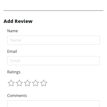
Add Review
Name
Email
Ratings
Comments