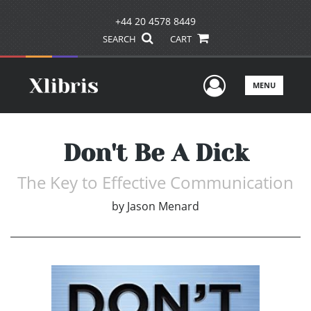
+44 20 4578 8449
SEARCH
CART
User Men
MENU
Don't Be A Dick
The Key to Effective Communication
by
Jason Menard