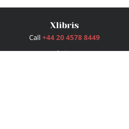
Call
+44 20 4578 8449
Services
Publishing Plans
Editorial
Add-On
Marketing
Get Started
FAQs
Bookstore
New Releases
BookStub™ Redemption
Login