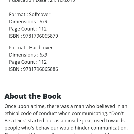
Format
:
Softcover
Dimensions
:
6x9
Page Count
:
112
ISBN
:
9781796065879
Format
:
Hardcover
Dimensions
:
6x9
Page Count
:
112
ISBN
:
9781796065886
About the Book
Once upon a time, there was a man who believed in an
ethical code of conduct when communicating. “Don't
Be a Dick” started out as an inside joke, used towards
people who's behaviour would hinder communication.