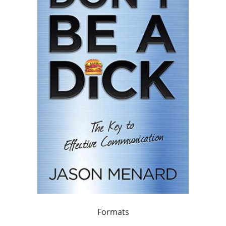
Formats