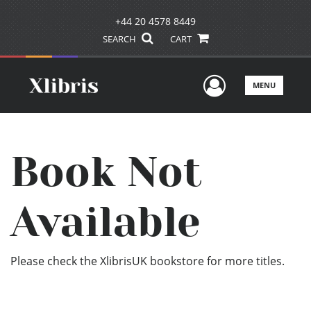
+44 20 4578 8449
SEARCH
CART
User Men
MENU
Book Not
Available
Please check the XlibrisUK bookstore for more titles.