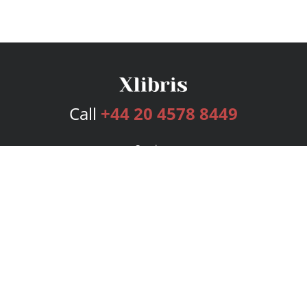
Call
+44 20 4578 8449
Services
Publishing Plans
Editorial
Add-On
Marketing
Get Started
FAQs
Bookstore
New Releases