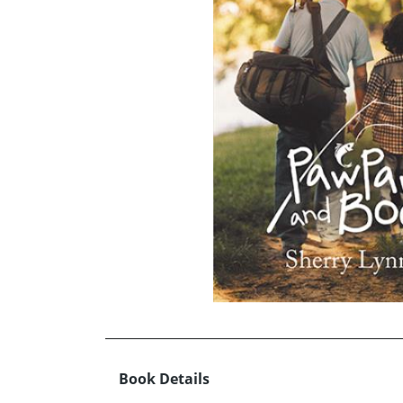
Book Details