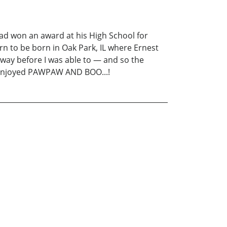
d won an award at his High School for
orn to be born in Oak Park, IL where Ernest
way before I was able to — and so the
ly enjoyed PAWPAW AND BOO...!