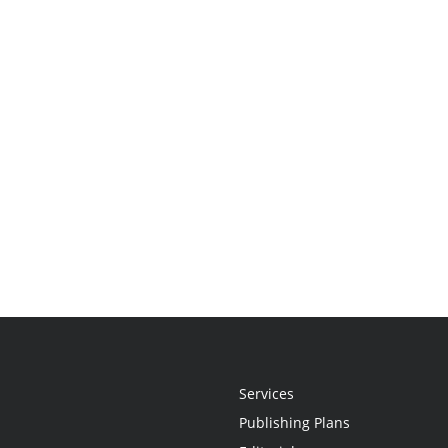
Services
Publishing Plans