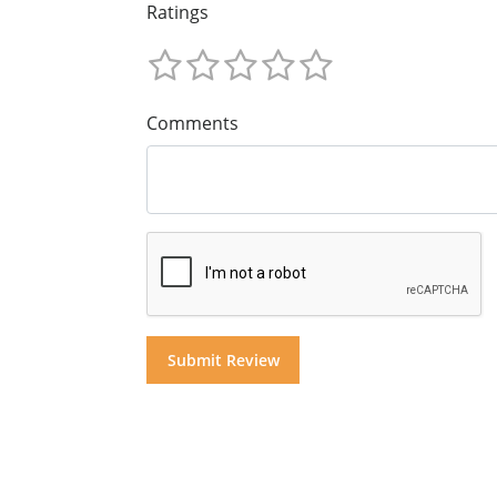
Ratings
Comments