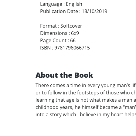
Language
:
English
Publication Date
:
18/10/2019
Format
:
Softcover
Dimensions
:
6x9
Page Count
:
66
ISBN
:
9781796066715
About the Book
There comes a time in every young man’s lif
or to follow in the footsteps of those who
learning that age is not what makes a man a
childhood years, he himself became a “man”.
into a story which I believe in my heart he