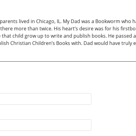
rents lived in Chicago, IL. My Dad was a Bookworm who ha
 there more than twice. His heart’s desire was for his firstb
that child grow up to write and publish books. He passed a
ublish Christian Children’s Books with. Dad would have tru