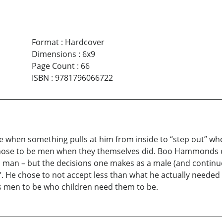
Format
:
Hardcover
Dimensions
:
6x9
Page Count
:
66
ISBN
:
9781796066722
e when something pulls at him from inside to “step out” wh
 chose to be men when they themselves did. Boo Hammonds c
 man – but the decisions one makes as a male (and continue
 He chose to not accept less than what he actually needed i
lps men to be who children need them to be.