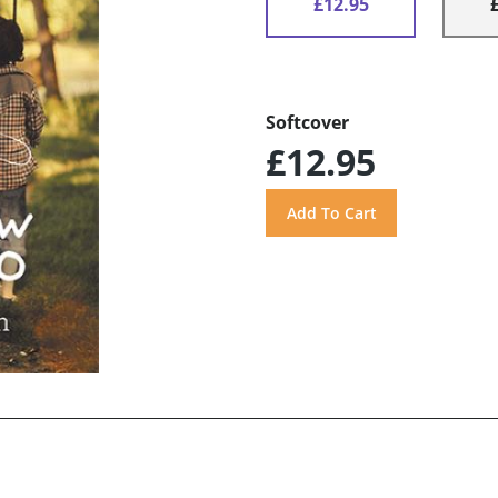
£12.95
Softcover
£12.95