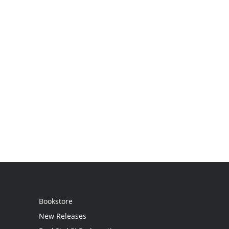
Bookstore
New Releases