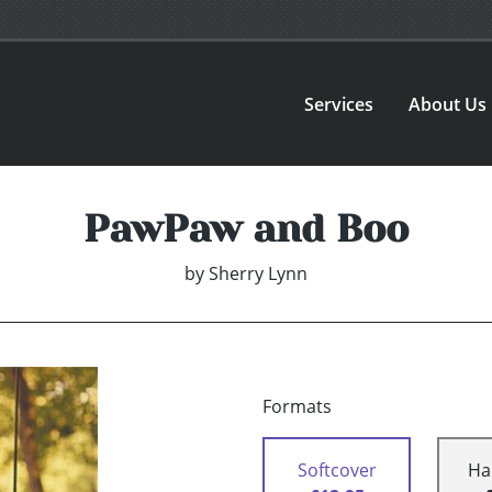
Services
About Us
PawPaw and Boo
by
Sherry Lynn
Formats
Softcover
Ha