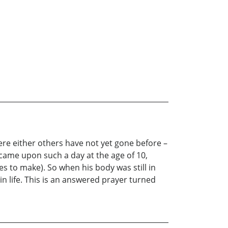
ere either others have not yet gone before –
ame upon such a day at the age of 10,
s to make). So when his body was still in
n life. This is an answered prayer turned