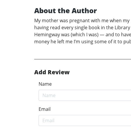
About the Author
My mother was pregnant with me when my pa
having read every single book in the Library
Hemingway was (which I was) — and to have 
money he left me I’m using some of it to p
Add Review
Name
Email