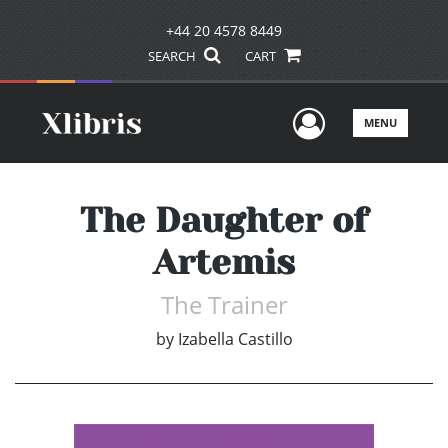
+44 20 4578 8449
SEARCH
CART
User Men
MENU
The Daughter of
Artemis
The Trainer
by
Izabella Castillo