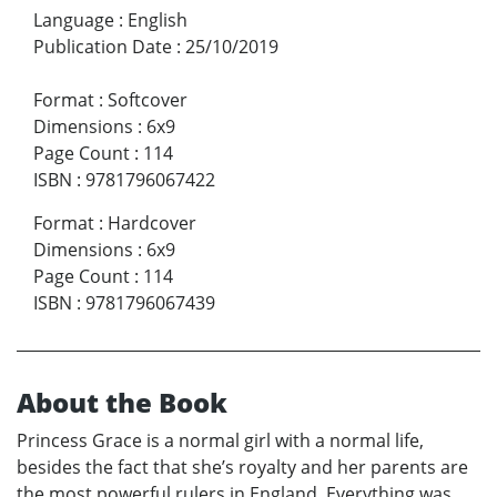
Language
:
English
Publication Date
:
25/10/2019
Format
:
Softcover
Dimensions
:
6x9
Page Count
:
114
ISBN
:
9781796067422
Format
:
Hardcover
Dimensions
:
6x9
Page Count
:
114
ISBN
:
9781796067439
About the Book
Princess Grace is a normal girl with a normal life,
besides the fact that she’s royalty and her parents are
the most powerful rulers in England. Everything was