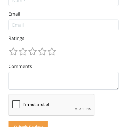
Email
Ratings
Comments