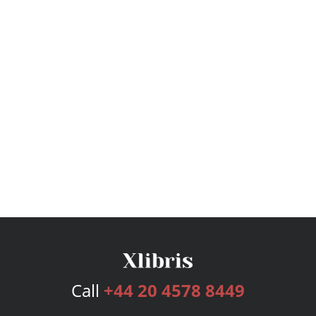
Call
+44 20 4578 8449