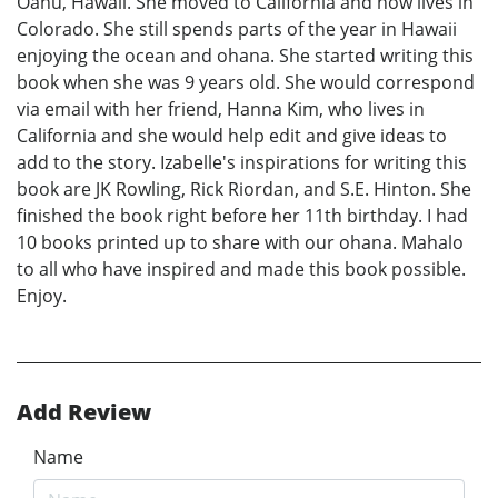
Oahu, Hawaii. She moved to California and now lives in
Colorado. She still spends parts of the year in Hawaii
enjoying the ocean and ohana. She started writing this
book when she was 9 years old. She would correspond
via email with her friend, Hanna Kim, who lives in
California and she would help edit and give ideas to
add to the story. Izabelle's inspirations for writing this
book are JK Rowling, Rick Riordan, and S.E. Hinton. She
finished the book right before her 11th birthday. I had
10 books printed up to share with our ohana. Mahalo
to all who have inspired and made this book possible.
Enjoy.
Add Review
Name