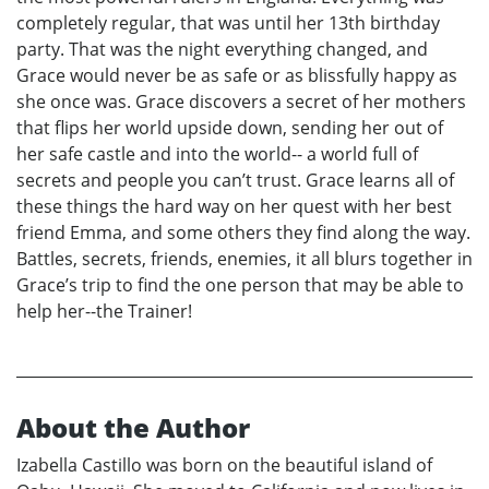
completely regular, that was until her 13th birthday
party. That was the night everything changed, and
Grace would never be as safe or as blissfully happy as
she once was. Grace discovers a secret of her mothers
that flips her world upside down, sending her out of
her safe castle and into the world-- a world full of
secrets and people you can’t trust. Grace learns all of
these things the hard way on her quest with her best
friend Emma, and some others they find along the way.
Battles, secrets, friends, enemies, it all blurs together in
Grace’s trip to find the one person that may be able to
help her--the Trainer!
About the Author
Izabella Castillo was born on the beautiful island of