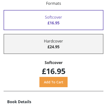
Formats
Softcover
£16.95
Hardcover
£24.95
Softcover
£16.95
Book Details