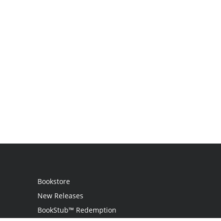
Bookstore
New Releases
BookStub™ Redemption