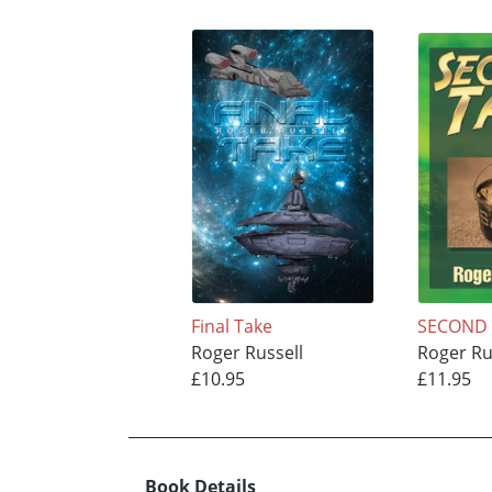
Final Take
SECOND 
Roger Russell
Roger Ru
£10.95
£11.95
Book Details