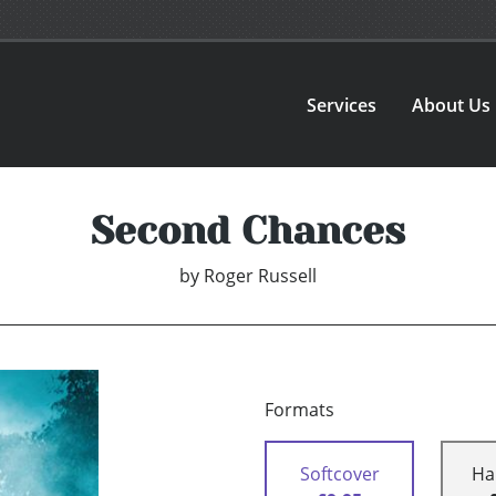
Services
About Us
Second Chances
by
Roger Russell
Formats
Softcover
Ha