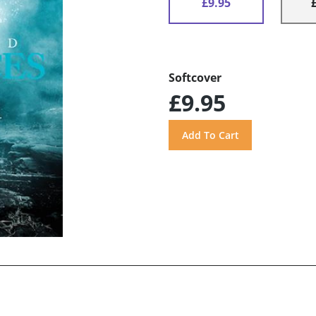
£9.95
Softcover
£9.95