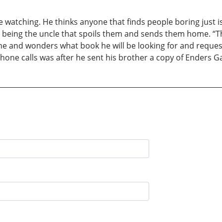
e watching. He thinks anyone that finds people boring just is
being the uncle that spoils them and sends them home. “The
me and wonders what book he will be looking for and request
phone calls was after he sent his brother a copy of Enders