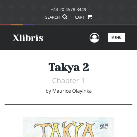
+44 20 4578 8449
SEARCH
CART
User Men
MENU
Takya 2
Chapter 1
by
Maurice Olayinka