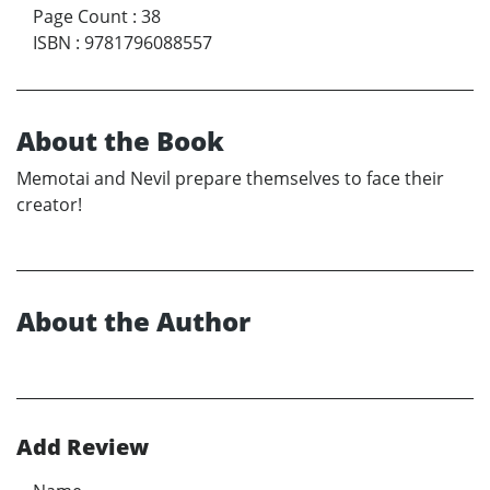
Page Count
:
38
ISBN
:
9781796088557
About the Book
Memotai and Nevil prepare themselves to face their
creator!
About the Author
Add Review