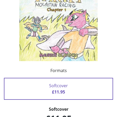
Formats
Softcover
£11.95
Softcover