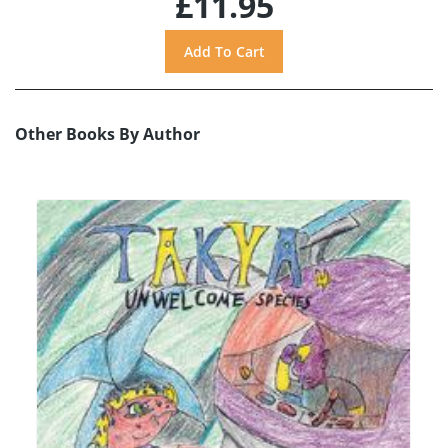
£11.95
Other Books By Author