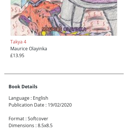
Takya 4
Maurice Olayinka
£13.95
Book Details
Language
:
English
Publication Date
:
19/02/2020
Format
:
Softcover
Dimensions
:
8.5x8.5