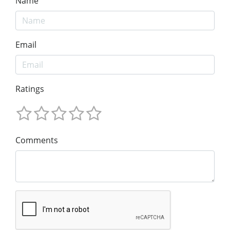
Name
Email
Ratings
Comments