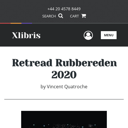
+44 20 4578 8449
SEARCH
CART
User Men
MENU
Retread Rubbereden
2020
by
Vincent Quatroche