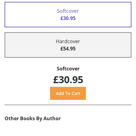
Softcover
£30.95
Hardcover
£54.95
Softcover
£30.95
Other Books By Author