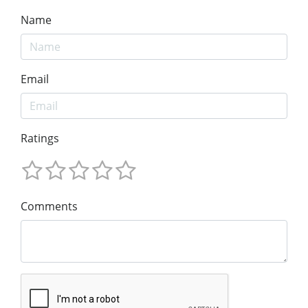
Name
Email
Ratings
Comments