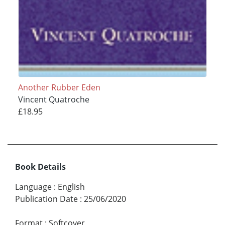
Another Rubber Eden
Vincent Quatroche
£18.95
Book Details
Language
:
English
Publication Date
:
25/06/2020
Format
:
Softcover