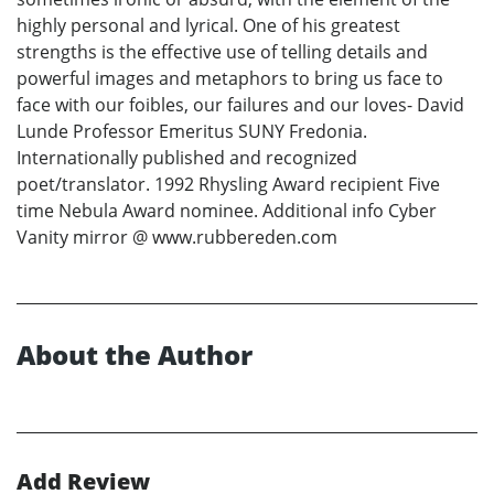
highly personal and lyrical. One of his greatest
strengths is the effective use of telling details and
powerful images and metaphors to bring us face to
face with our foibles, our failures and our loves- David
Lunde Professor Emeritus SUNY Fredonia.
Internationally published and recognized
poet/translator. 1992 Rhysling Award recipient Five
time Nebula Award nominee. Additional info Cyber
Vanity mirror @ www.rubbereden.com
About the Author
Add Review