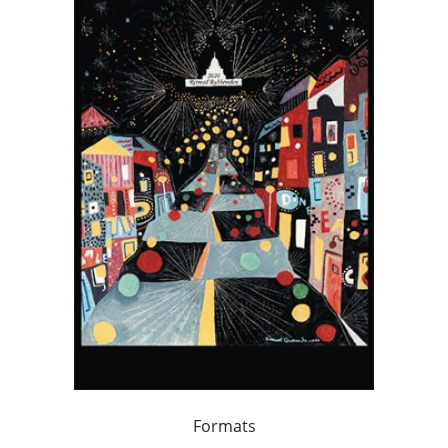
Formats