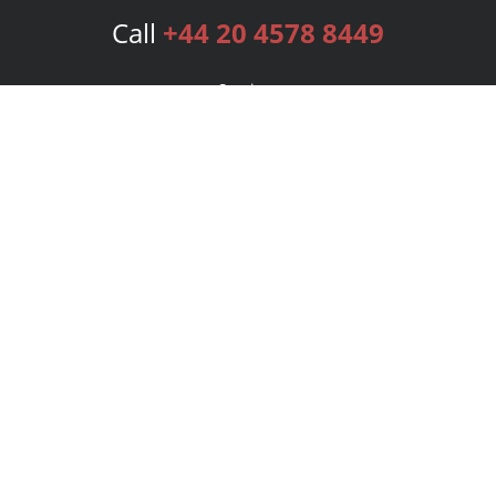
Call
+44 20 4578 8449
Services
Publishing Plans
Editorial
Add-On
Marketing
Get Started
FAQs
Bookstore
New Releases
BookStub™ Redemption
Login
Register
Contact Us
Referral Programme