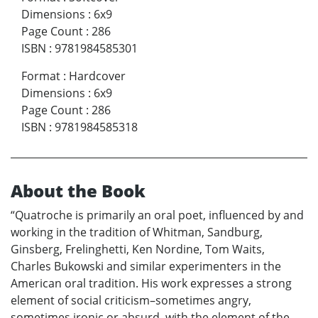
Dimensions
:
6x9
Page Count
:
286
ISBN
:
9781984585301
Format
:
Hardcover
Dimensions
:
6x9
Page Count
:
286
ISBN
:
9781984585318
About the Book
“Quatroche is primarily an oral poet, influenced by and
working in the tradition of Whitman, Sandburg,
Ginsberg, Frelinghetti, Ken Nordine, Tom Waits,
Charles Bukowski and similar experimenters in the
American oral tradition. His work expresses a strong
element of social criticism–sometimes angry,
sometimes ironic or absurd, with the element of the