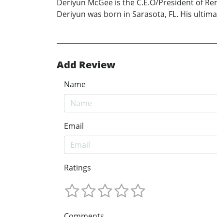
Deriyun McGee is the C.E.O/President of Rem
Deriyun was born in Sarasota, FL. His ultima
Add Review
Name
Email
Ratings
Comments