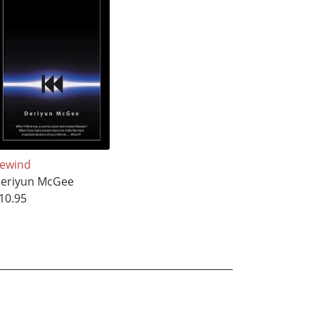
ewind
eriyun McGee
10.95