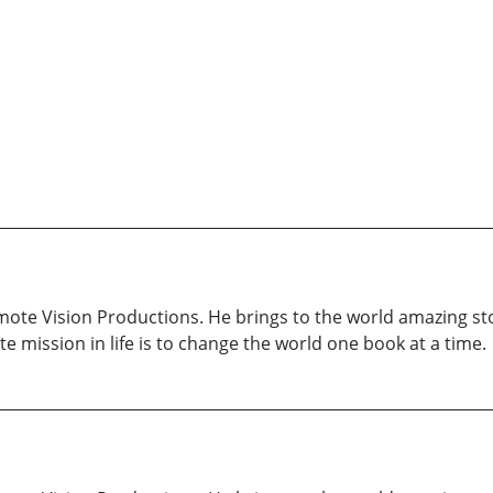
ote Vision Productions. He brings to the world amazing sto
te mission in life is to change the world one book at a time.