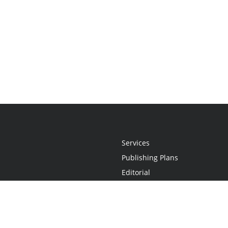
Services
Publishing Plans
Editorial
Add-On
Marketing
Get Started