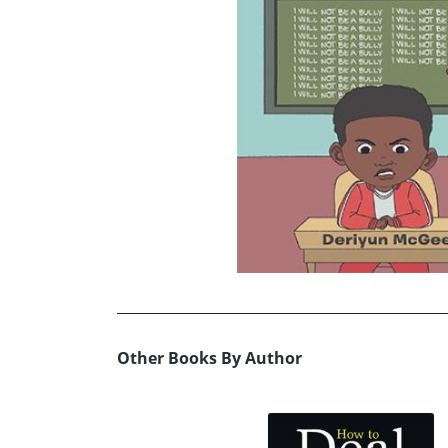
Other Books By Author