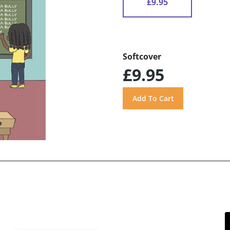
£9.95
Softcover
£9.95