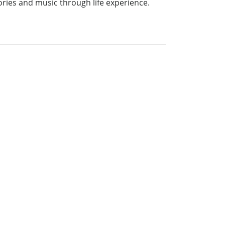
ries and music through life experience.