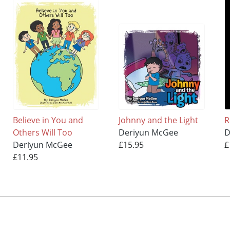
Believe in You and
Johnny and the Light
R
Others Will Too
Deriyun McGee
D
Deriyun McGee
£15.95
£
£11.95