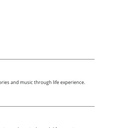
ries and music through life experience.