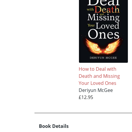
How to Deal with
Death and Missing
Your Loved Ones
Deriyun McGee
£12.95
Book Details