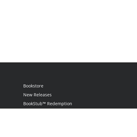
Bookstore
New Releases
BookStub™ Redemption
Login
Register
Contact Us