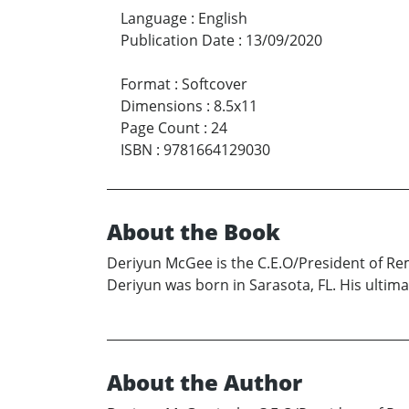
Language
:
English
Publication Date
:
13/09/2020
Format
:
Softcover
Dimensions
:
8.5x11
Page Count
:
24
ISBN
:
9781664129030
About the Book
Deriyun McGee is the C.E.O/President of Rem
Deriyun was born in Sarasota, FL. His ultima
About the Author