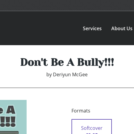
Services
About Us
Don't Be A Bully!!!
by
Deriyun McGee
Formats
Softcover