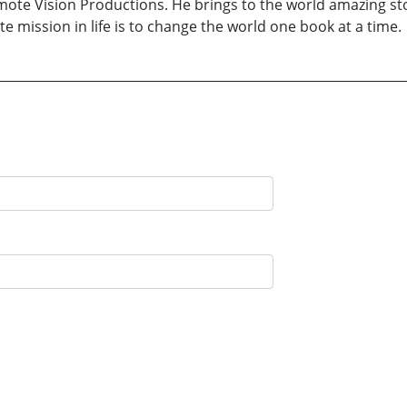
ote Vision Productions. He brings to the world amazing sto
te mission in life is to change the world one book at a time.