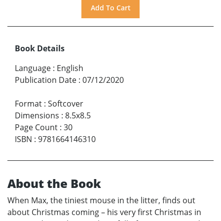
Book Details
Language
:
English
Publication Date
:
07/12/2020
Format
:
Softcover
Dimensions
:
8.5x8.5
Page Count
:
30
ISBN
:
9781664146310
About the Book
When Max, the tiniest mouse in the litter, finds out
about Christmas coming – his very first Christmas in