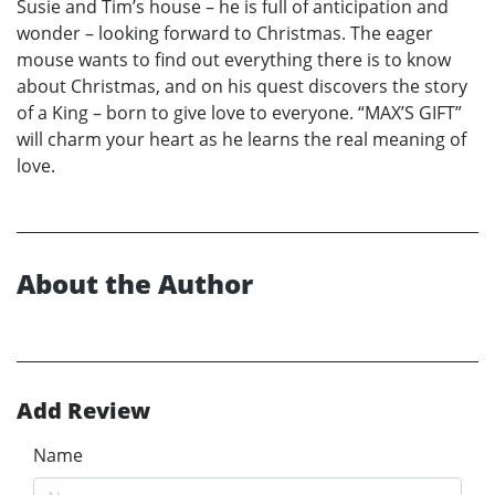
Susie and Tim’s house – he is full of anticipation and
wonder – looking forward to Christmas. The eager
mouse wants to find out everything there is to know
about Christmas, and on his quest discovers the story
of a King – born to give love to everyone. “MAX’S GIFT”
will charm your heart as he learns the real meaning of
love.
About the Author
Add Review
Name