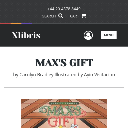
+44 20 4578 8449
SEARCH
CART
User Men
MENU
MAX'S GIFT
by
Carolyn Bradley Illustrated by Ayin Visitacion