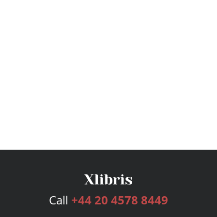
Call
+44 20 4578 8449