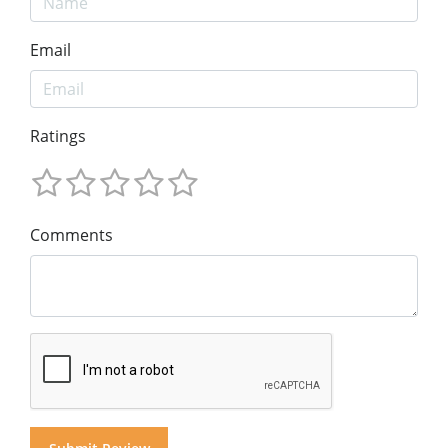
Email
Ratings
Comments