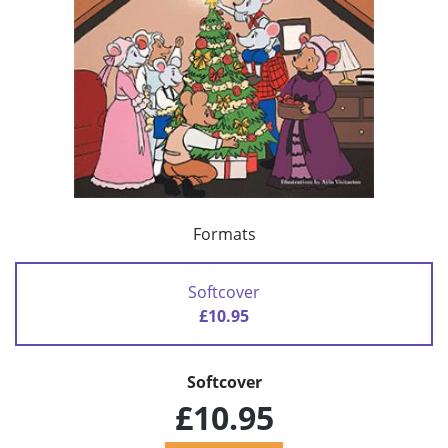
Formats
Softcover
£10.95
Softcover
£10.95