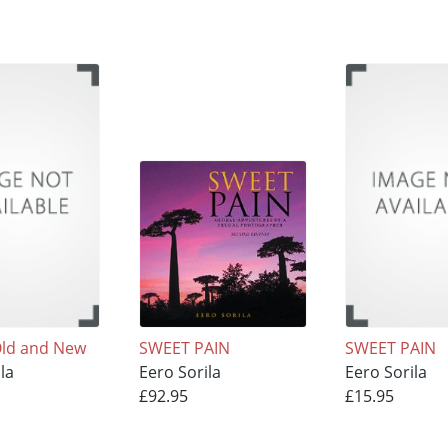
Old and New
SWEET PAIN
SWEET PAIN
la
Eero Sorila
Eero Sorila
£92.95
£15.95