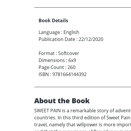
Book Details
Language
:
English
Publication Date
:
22/12/2020
Format
:
Softcover
Dimensions
:
6x9
Page Count
:
260
ISBN
:
9781664144392
About the Book
SWEET PAIN is a remarkable story of advent
countries. In this third edition of Sweet Pai
travel, namely that willpower is more imp