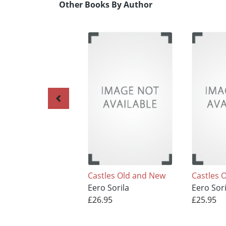
Other Books By Author
Castles Old and New
Castles 
Eero Sorila
Eero Sori
£26.95
£25.95