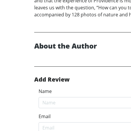
and that the experience of Providence is mo
leaves us with the question, “How can you to
accompanied by 128 photos of nature and h
About the Author
Add Review
Name
Email