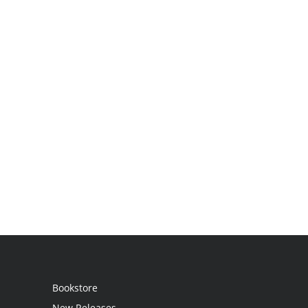
Bookstore
New Releases