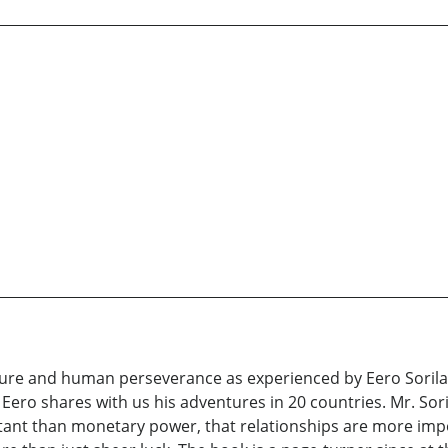
ure and human perseverance as experienced by Eero Sorila i
n Eero shares with us his adventures in 20 countries. Mr. Sori
ortant than monetary power, that relationships are more i