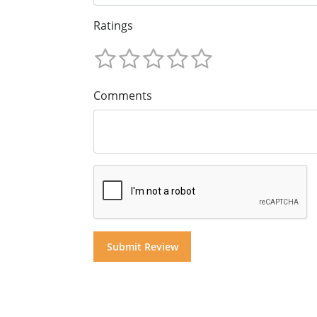
Ratings
Comments