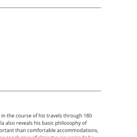
n the course of his travels through 180
la also reveals his basic philosophy of
mportant than comfortable accommodations,