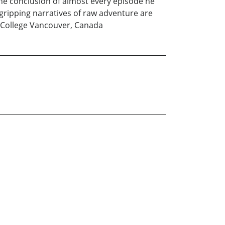
the conclusion of almost every episode he
 gripping narratives of raw adventure are
 College Vancouver, Canada