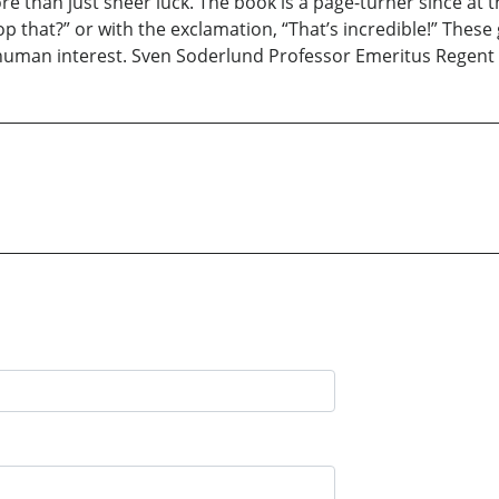
re than just sheer luck. The book is a page-turner since at 
p that?” or with the exclamation, “That’s incredible!” These
uman interest. Sven Soderlund Professor Emeritus Regent