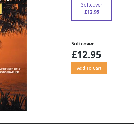
Softcover
£12.95
Softcover
£12.95