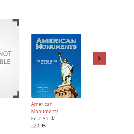
American
LIGHTHOUSES BI
Monuments
and SMALL
Eero Sorila
Eero Sorila
£20.95
£25.95