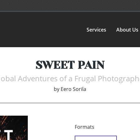
Services
About Us
SWEET PAIN
lobal Adventures of a Frugal Photograph
by
Eero Sorila
Formats