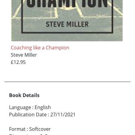
Coaching like a Champion
Steve Miller
£12.95
Book Details
Language
:
English
Publication Date
:
27/11/2021
Format
:
Softcover