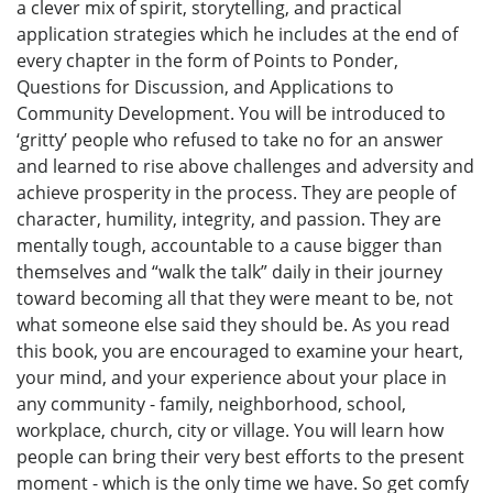
a clever mix of spirit, storytelling, and practical
application strategies which he includes at the end of
every chapter in the form of Points to Ponder,
Questions for Discussion, and Applications to
Community Development. You will be introduced to
‘gritty’ people who refused to take no for an answer
and learned to rise above challenges and adversity and
achieve prosperity in the process. They are people of
character, humility, integrity, and passion. They are
mentally tough, accountable to a cause bigger than
themselves and “walk the talk” daily in their journey
toward becoming all that they were meant to be, not
what someone else said they should be. As you read
this book, you are encouraged to examine your heart,
your mind, and your experience about your place in
any community - family, neighborhood, school,
workplace, church, city or village. You will learn how
people can bring their very best efforts to the present
moment - which is the only time we have. So get comfy