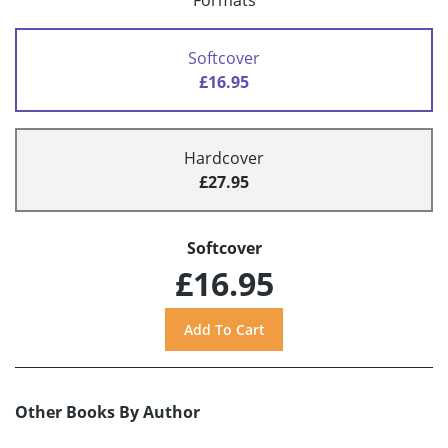
Formats
Softcover
£16.95
Hardcover
£27.95
Softcover
£16.95
Other Books By Author