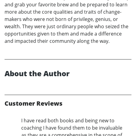
and grab your favorite brew and be prepared to learn
more about the core qualities and traits of change-
makers who were not born of privilege, genius, or
wealth. They were just ordinary people who seized the
opportunities given to them and made a difference
and impacted their community along the way.
About the Author
Customer Reviews
I have read both books and being new to
coaching I have found them to be invaluable
as they are a comprehensive in the scope of