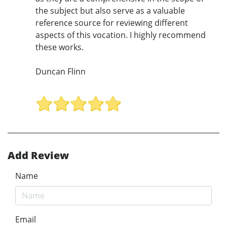
the subject but also serve as a valuable
reference source for reviewing different
aspects of this vocation. I highly recommend
these works.
Duncan Flinn
Add Review
Name
Email