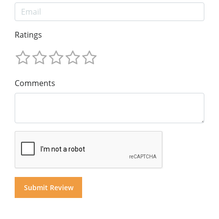
Ratings
Comments