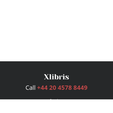
Call
+44 20 4578 8449
Services
Publishing Plans
Editorial