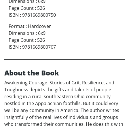
Dimensions
:
6x9
Page Count
:
526
ISBN
:
9781669800750
Format
:
Hardcover
Dimensions
:
6x9
Page Count
:
526
ISBN
:
9781669800767
About the Book
Awakening Courage: Stories of Grit, Resilience, and
Toughness depicts the gifts and talents of people
residing in a rural southeastern Ohio community
nestled in the Appalachian foothills. But it could very
well be any community in America. The author writes
insightfully of the real lives of individuals and groups
who transformed their communities. He does this with