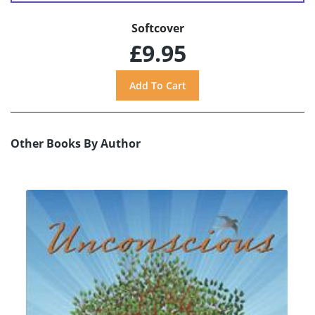
Softcover
£9.95
Other Books By Author