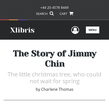
+44 20 4578 8449
SEARCH
CART
User Men
MENU
The Story of Jimmy
Chin
The little christmas tree, who could
not wait for spring
by
Charlene Thomas