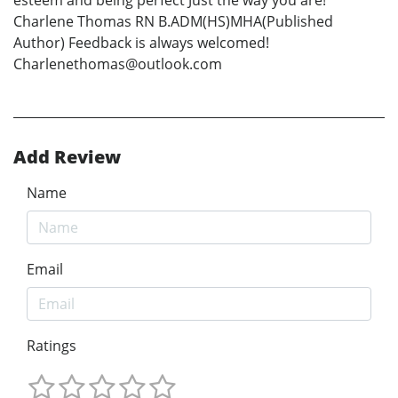
Charlene Thomas RN B.ADM(HS)MHA(Published
Author) Feedback is always welcomed!
Charlenethomas@outlook.com
Add Review
Name
Email
Ratings