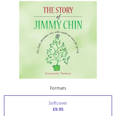
Formats
Softcover
£9.95