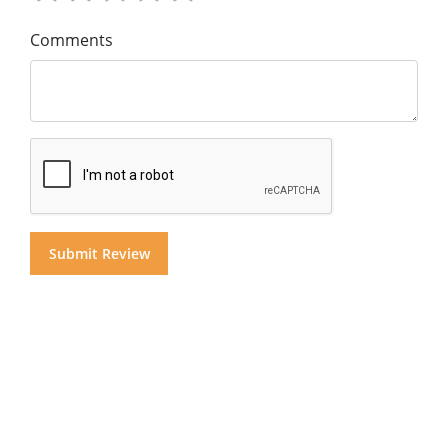
Comments