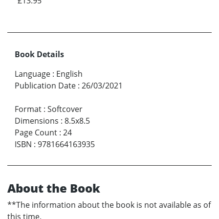
£13.95
Book Details
Language
:
English
Publication Date
:
26/03/2021
Format
:
Softcover
Dimensions
:
8.5x8.5
Page Count
:
24
ISBN
:
9781664163935
About the Book
**The information about the book is not available as of
this time.