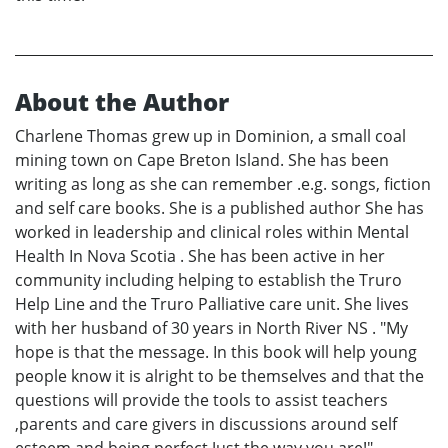
About the Author
Charlene Thomas grew up in Dominion, a small coal
mining town on Cape Breton Island. She has been
writing as long as she can remember .e.g. songs, fiction
and self care books. She is a published author She has
worked in leadership and clinical roles within Mental
Health In Nova Scotia . She has been active in her
community including helping to establish the Truro
Help Line and the Truro Palliative care unit. She lives
with her husband of 30 years in North River NS . "My
hope is that the message. In this book will help young
people know it is alright to be themselves and that the
questions will provide the tools to assist teachers
,parents and care givers in discussions around self
esteem and being perfect Just the way you are!"