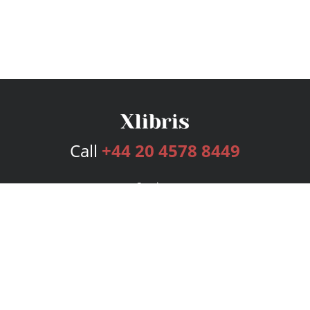
Call
+44 20 4578 8449
Services
Publishing Plans
Editorial
Add-On
Marketing
Get Started
FAQs