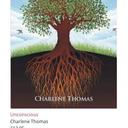
Unconscious
Charlene Thomas