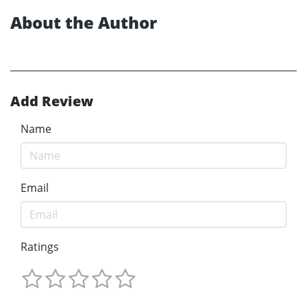
About the Author
Add Review
Name
Email
Ratings