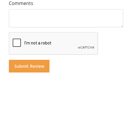
Comments