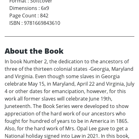
Format
:
Softcover
Dimensions
:
6x9
Page Count
:
842
ISBN
:
9781669843610
About the Book
In book Number 2, the dedication to the ancestors of
three of the thirteen colonial states -Georgia, Maryland
and Virginia. Even though some slaves in Georgia
celebrate May 15, in Maryland, April 22 and Virginia, July
4 or other dates for emancipation, however, for this
work all former slaves will celebrate June 19th,
Juneteenth. The Book Series were developed to show
appreciation of the hard work of our ancestors who
fought for hundred of years to be in America in 1865.
Also, for the hard work of Mrs. Opal Lee gave to get a
National holiday signed into Law in 2021. In this book,