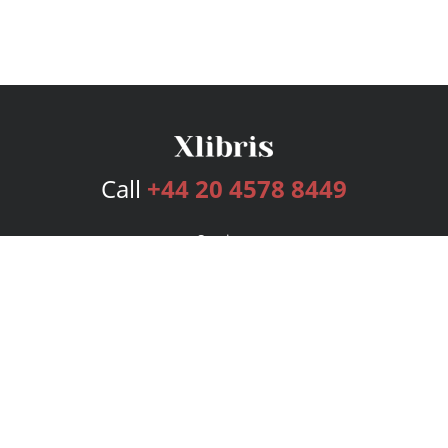
Call
+44 20 4578 8449
Services
Publishing Plans
Editorial
Add-On
Marketing
Get Started
FAQs
Bookstore
New Releases