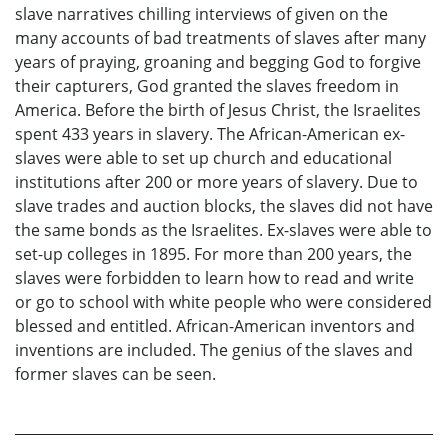
slave narratives chilling interviews of given on the
many accounts of bad treatments of slaves after many
years of praying, groaning and begging God to forgive
their capturers, God granted the slaves freedom in
America. Before the birth of Jesus Christ, the Israelites
spent 433 years in slavery. The African-American ex-
slaves were able to set up church and educational
institutions after 200 or more years of slavery. Due to
slave trades and auction blocks, the slaves did not have
the same bonds as the Israelites. Ex-slaves were able to
set-up colleges in 1895. For more than 200 years, the
slaves were forbidden to learn how to read and write
or go to school with white people who were considered
blessed and entitled. African-American inventors and
inventions are included. The genius of the slaves and
former slaves can be seen.