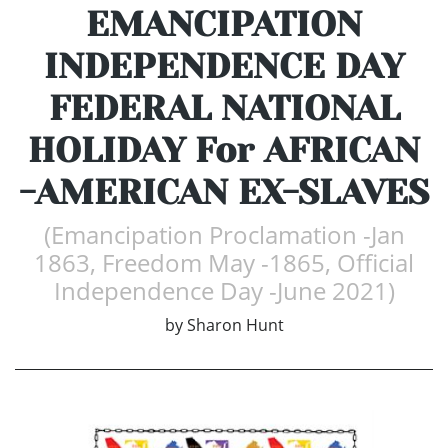
EMANCIPATION
INDEPENDENCE DAY
FEDERAL NATIONAL
HOLIDAY For AFRICAN
-AMERICAN EX-SLAVES
(Emancipation Proclamation -Jan
1863, Freedom May -1865, Official
Independence Day -June 2021)
by
Sharon Hunt