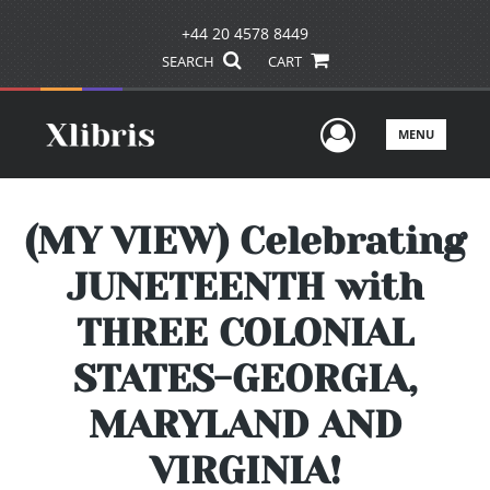
+44 20 4578 8449
SEARCH
CART
User Men
MENU
(MY VIEW) Celebrating
JUNETEENTH with
THREE COLONIAL
STATES-GEORGIA,
MARYLAND AND
VIRGINIA!