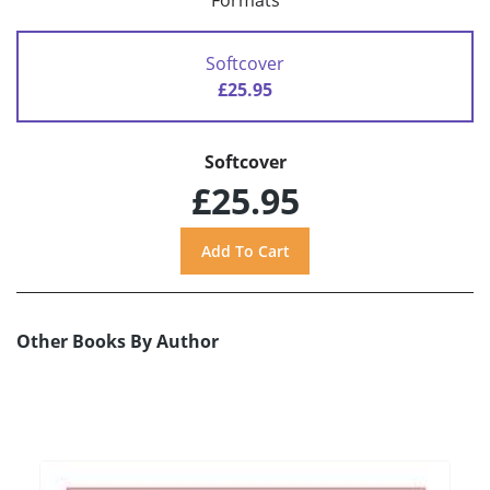
Formats
Softcover
£25.95
Softcover
£25.95
Other Books By Author