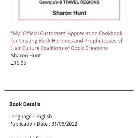
“My” Official Customers’ Appreciation Cookbook
for Unsung Black Heroines and Prophetesses of
Hair Culture Coalitions of God’s Creations
Sharon Hunt
£16.95
Book Details
Language
:
English
Publication Date
:
31/08/2022