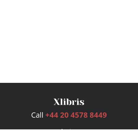
Call
+44 20 4578 8449
Services
Publishing Plans