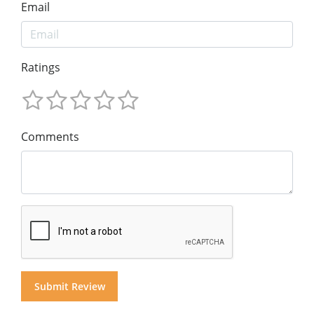
Email
Ratings
Comments