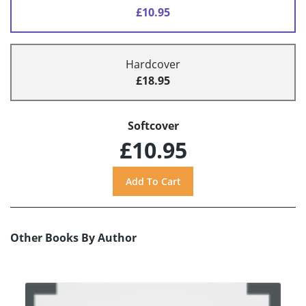
£10.95
Hardcover
£18.95
Softcover
£10.95
Other Books By Author