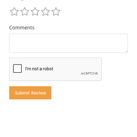
Comments