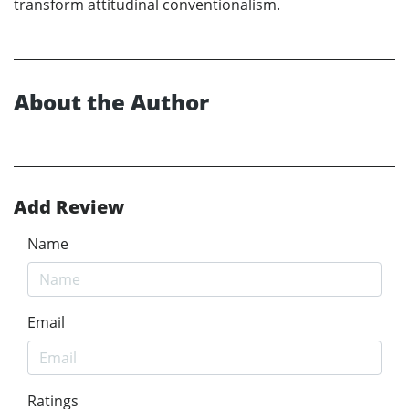
transform attitudinal conventionalism.
About the Author
Add Review
Name
Email
Ratings