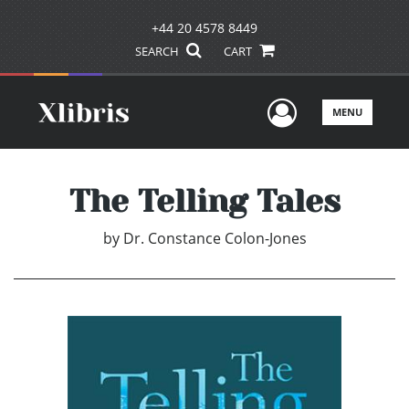
+44 20 4578 8449
SEARCH
CART
User Men
MENU
The Telling Tales
by
Dr. Constance Colon-Jones