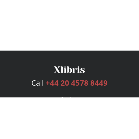
Call
+44 20 4578 8449
Services
Publishing Plans
Editorial
Add-On
Marketing
Get Started