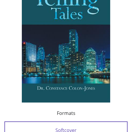
Formats
Softcover