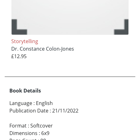
Storytelling
Dr. Constance Colon-Jones
£12.95
Book Details
Language
:
English
Publication Date
:
21/11/2022
Format
:
Softcover
Dimensions
:
6x9