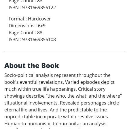
Page Count
:
88
ISBN
:
9781669856122
Format
:
Hardcover
Dimensions
:
6x9
Page Count
:
88
ISBN
:
9781669856108
About the Book
Socio-political analysis represent throughout the
book's eventful revelations. Varied episodes depict
much within true life happenings. Critical story
showings describe "the who, the what, and the where"
situational involvements. Revealed personages circle
eternal life and lives. And the predictable to the
unpredictable incorporate within resolve issues.
Human to humanistic to humanitarian analysis