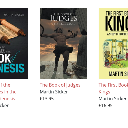
f the
The Book of Judges
The First Boo
s in the
Martin Sicker
Kings
Genesis
£13.95
Martin Sicker
icker
£16.95