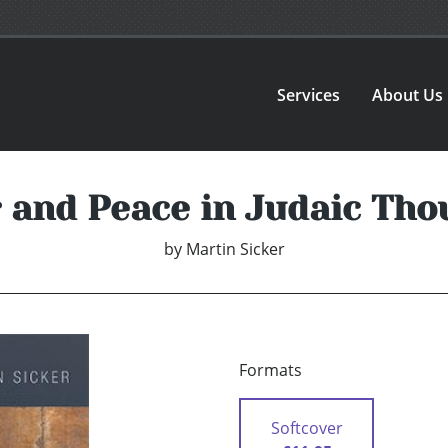
Services
About Us
 and Peace in Judaic Tho
by
Martin Sicker
Formats
Softcover