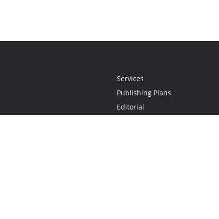
Services
Publishing Plans
Editorial
Add-On
Marketing
Get Started
FAQs