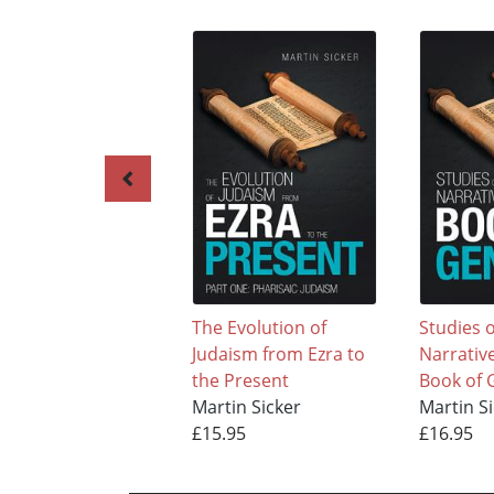
The Evolution of
Studies o
Judaism from Ezra to
Narrative
the Present
Book of 
Martin Sicker
Martin S
£15.95
£16.95