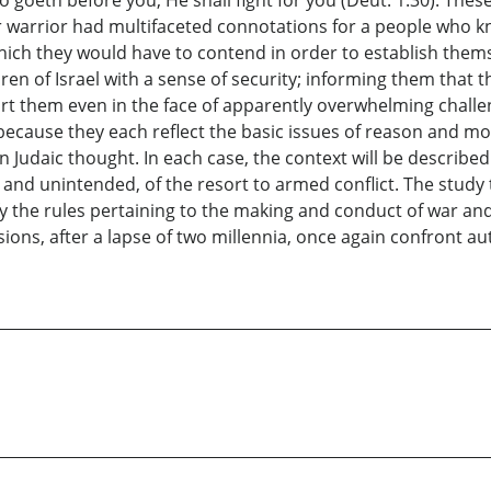
ir warrior had multifaceted connotations for a people who k
ich they would have to contend in order to establish themse
en of Israel with a sense of security; informing them that t
 them even in the face of apparently overwhelming challen
because they each reflect the basic issues of reason and mor
Judaic thought. In each case, the context will be described
nd unintended, of the resort to armed conflict. The study t
ify the rules pertaining to the making and conduct of war an
sions, after a lapse of two millennia, once again confront