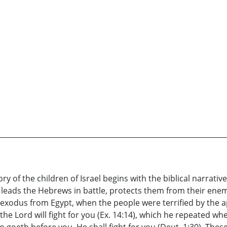
ry of the children of Israel begins with the biblical narrative
 leads the Hebrews in battle, protects them from their ene
he exodus from Egypt, when the people were terrified by the
he Lord will fight for you (Ex. 14:14), which he repeated w
goeth before you, He shall fight for you (Deut. 1:30). Thes