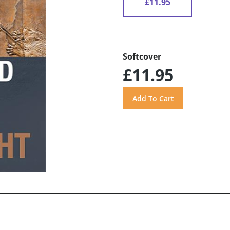
£11.95
Softcover
£11.95