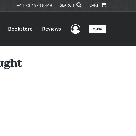
+44 20 4578 8449
SEARCH
CART
User Menu
Bookstore
Reviews
MENU
ught