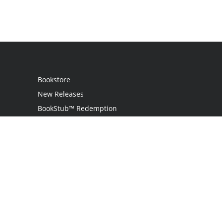
Bookstore
New Releases
BookStub™ Redemption
Login
Register
Contact Us
Referral Programme