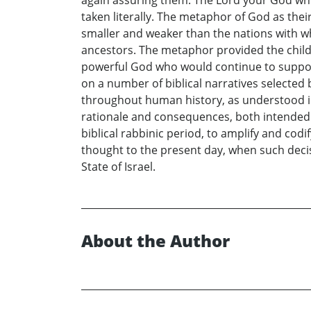
taken literally. The metaphor of God as the
smaller and weaker than the nations with wh
ancestors. The metaphor provided the childr
powerful God who would continue to support
on a number of biblical narratives selected 
throughout human history, as understood in 
rationale and consequences, both intended a
biblical rabbinic period, to amplify and cod
thought to the present day, when such deci
State of Israel.
About the Author