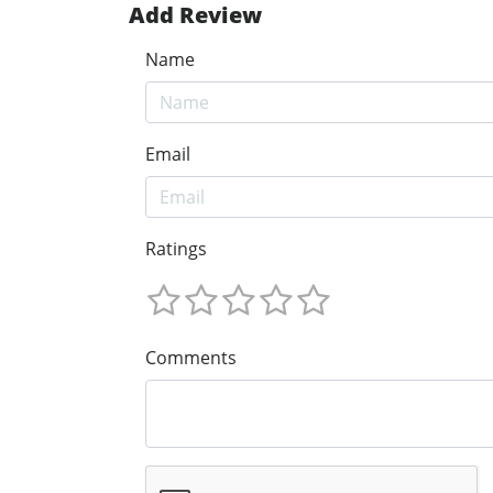
Add Review
Name
Email
Ratings
Comments