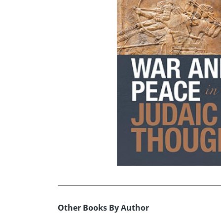
Other Books By Author