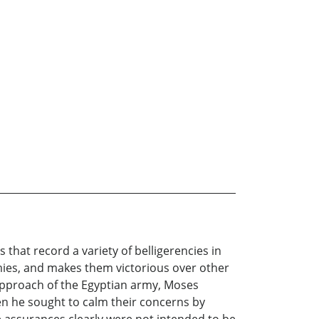
s that record a variety of belligerencies in
mies, and makes them victorious over other
 approach of the Egyptian army, Moses
hen he sought to calm their concerns by
e assurances clearly were not intended to be