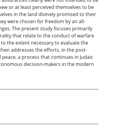
new or at least perceived themselves to be
lves in the land divinely promised to their
hey were chosen for freedom by an all-
ges. The present study focuses primarily
ality that relate to the conduct of warfare
 to the extent necessary to evaluate the
hen addresses the efforts, in the post-
d peace, a process that continues in Judaic
 autonomous decision-makers in the modern