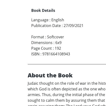
Book Details
Language
:
English
Publication Date
:
27/09/2021
Format
:
Softcover
Dimensions
:
6x9
Page Count
:
192
ISBN
:
9781664108943
About the Book
Judaic thought on the role of war in the histo
which God is often depicted as the one who
armies. Thus, during the initial phase of t
sought to calm them by assuring them that t
again assuring them: The Lord your God who 