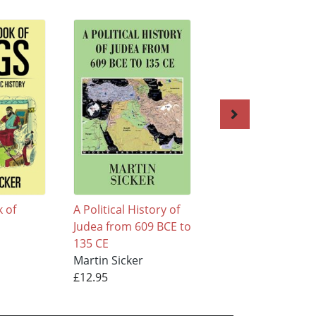
k of
A Political History of
The Evolution of
Judea from 609 BCE to
Judaism from Ezra
135 CE
the Present
Martin Sicker
Martin Sicker
£12.95
£18.95