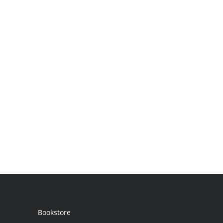
Bookstore