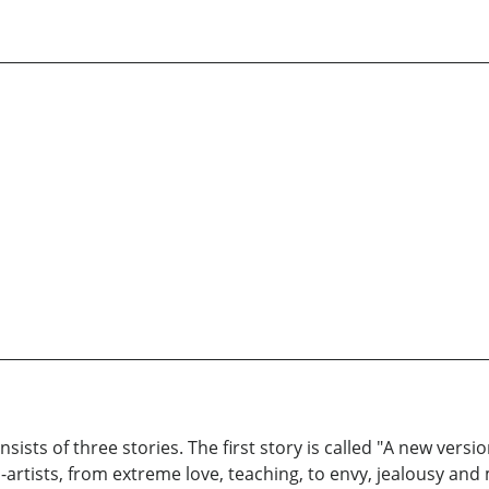
sts of three stories. The first story is called "A new versio
artists, from extreme love, teaching, to envy, jealousy and 