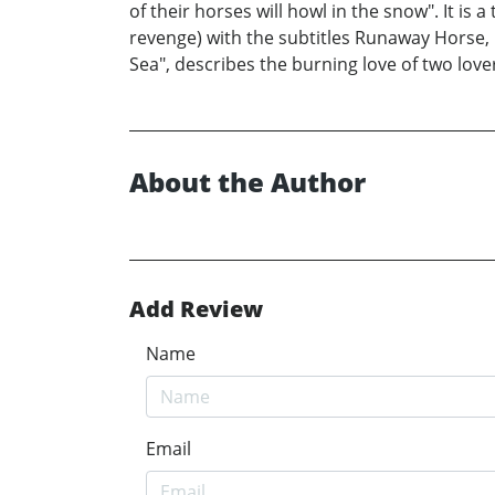
of their horses will howl in the snow". It is
revenge) with the subtitles Runaway Horse, 
Sea", describes the burning love of two lovers
About the Author
Add Review
Name
Email