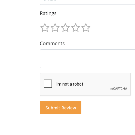
Ratings
Comments