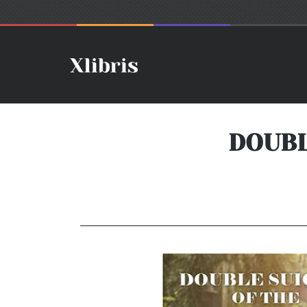
DOUBL