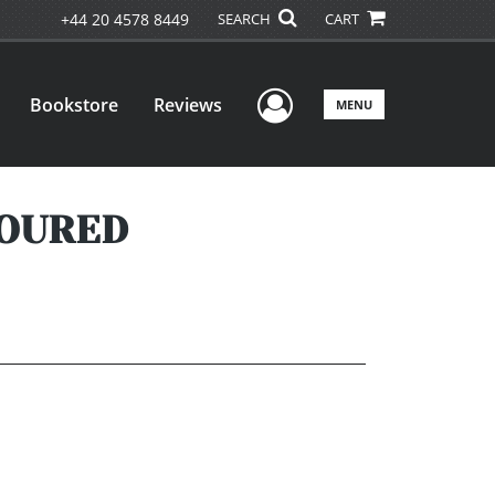
+44 20 4578 8449
SEARCH
CART
User Menu
Bookstore
Reviews
MENU
MOURED