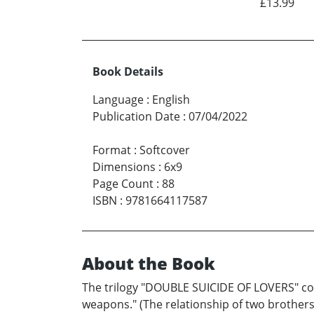
£13.99
Book Details
Language
:
English
Publication Date
:
07/04/2022
Format
:
Softcover
Dimensions
:
6x9
Page Count
:
88
ISBN
:
9781664117587
About the Book
The trilogy "DOUBLE SUICIDE OF LOVERS" consi
weapons." (The relationship of two brothers-