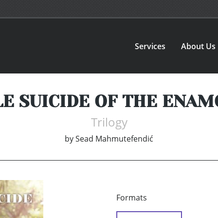
Services
About Us
E SUICIDE OF THE ENA
Trilogy
by
Sead Mahmutefendić
Formats