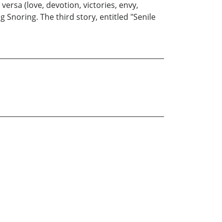
versa (love, devotion, victories, envy,
Snoring. The third story, entitled "Senile