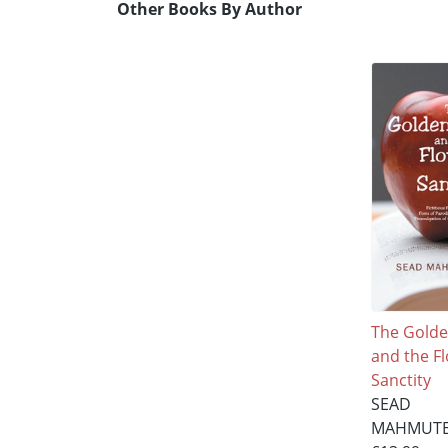
Other Books By Author
The Gold
and the F
Sanctity
SEAD
MAHMUTE