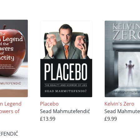
en Legend
Placebo
Kelvin's Zero
lowers of
Sead Mahmutefendić
Sead Mahmute
£13.99
£9.99
FENDIĆ