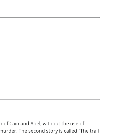
n of Cain and Abel, without the use of
murder. The second story is called "The trail