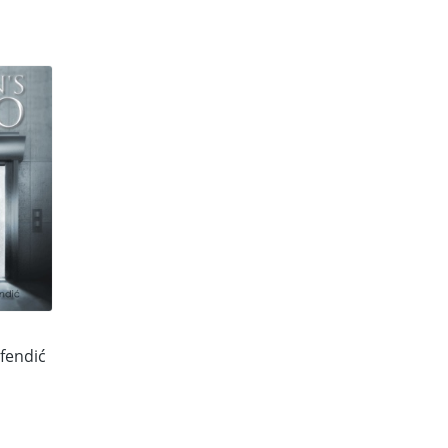
fendić