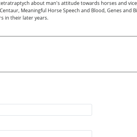
 a tetratraptych about man's attitude towards horses and vice 
Centaur, Meaningful Horse Speech and Blood, Genes and Big 
 in their later years.