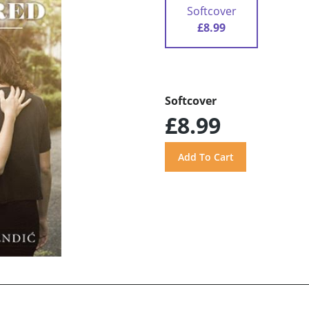
Softcover
£8.99
Softcover
£8.99