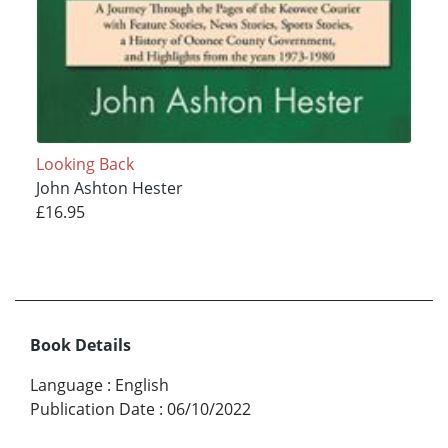
Looking Back
John Ashton Hester
£16.95
Book Details
Language
:
English
Publication Date
:
06/10/2022