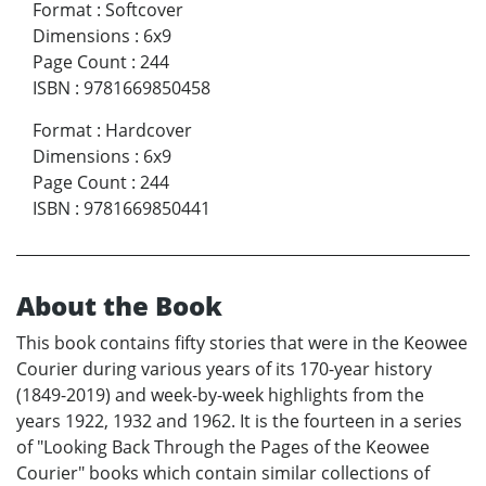
Format
:
Softcover
Dimensions
:
6x9
Page Count
:
244
ISBN
:
9781669850458
Format
:
Hardcover
Dimensions
:
6x9
Page Count
:
244
ISBN
:
9781669850441
About the Book
This book contains fifty stories that were in the Keowee
Courier during various years of its 170-year history
(1849-2019) and week-by-week highlights from the
years 1922, 1932 and 1962. It is the fourteen in a series
of "Looking Back Through the Pages of the Keowee
Courier" books which contain similar collections of