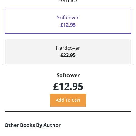
Formats
Softcover
£12.95
Hardcover
£22.95
Softcover
£12.95
Other Books By Author