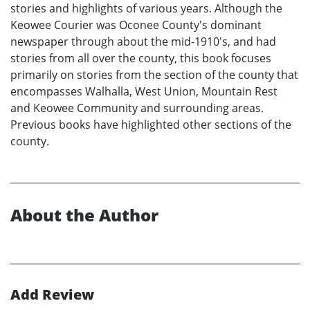
stories and highlights of various years. Although the
Keowee Courier was Oconee County's dominant
newspaper through about the mid-1910's, and had
stories from all over the county, this book focuses
primarily on stories from the section of the county that
encompasses Walhalla, West Union, Mountain Rest
and Keowee Community and surrounding areas.
Previous books have highlighted other sections of the
county.
About the Author
Add Review