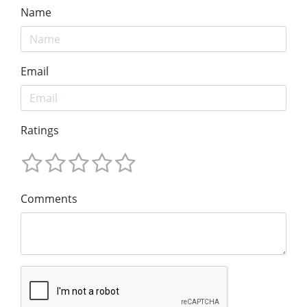
Name
Email
Ratings
Comments