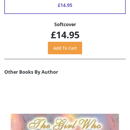
£14.95
Softcover
£14.95
Other Books By Author