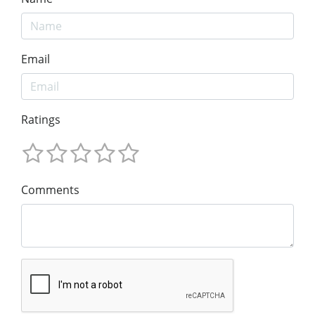
Email
Ratings
Comments