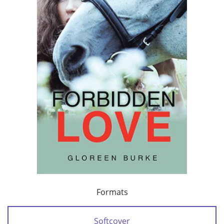
Formats
Softcover