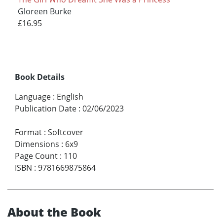
Gloreen Burke
£16.95
Book Details
Language
:
English
Publication Date
:
02/06/2023
Format
:
Softcover
Dimensions
:
6x9
Page Count
:
110
ISBN
:
9781669875864
About the Book