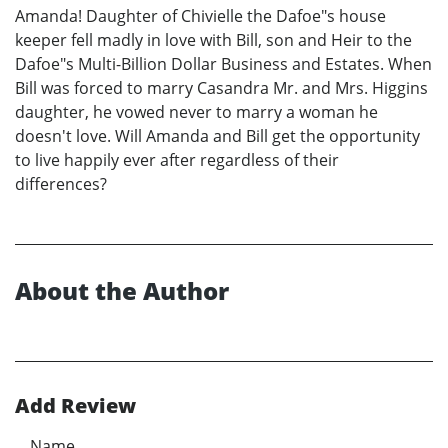
Amanda! Daughter of Chivielle the Dafoe"s house
keeper fell madly in love with Bill, son and Heir to the
Dafoe"s Multi-Billion Dollar Business and Estates. When
Bill was forced to marry Casandra Mr. and Mrs. Higgins
daughter, he vowed never to marry a woman he
doesn't love. Will Amanda and Bill get the opportunity
to live happily ever after regardless of their
differences?
About the Author
Add Review
Name