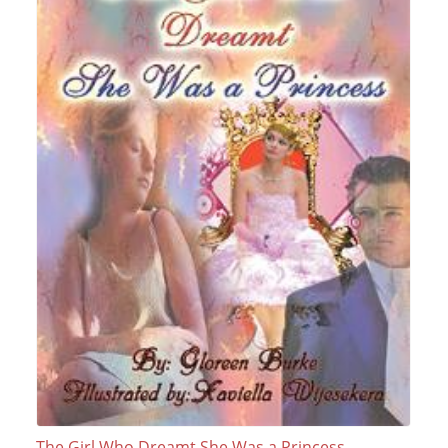
The Girl Who Dreamt She Was a Princess