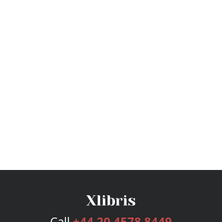
Call
+44 20 4578 8449