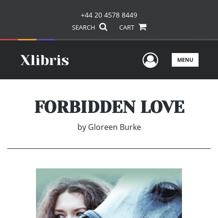
+44 20 4578 8449
SEARCH
CART
User Men
MENU
FORBIDDEN LOVE
by
Gloreen Burke