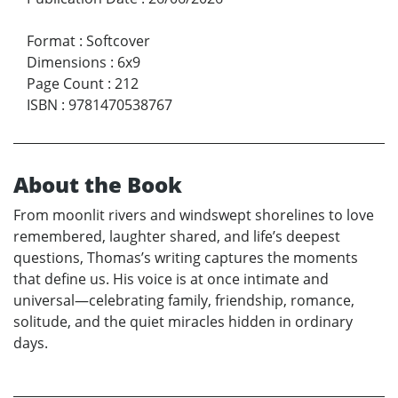
Format
:
Softcover
Dimensions
:
6x9
Page Count
:
212
ISBN
:
9781470538767
About the Book
From moonlit rivers and windswept shorelines to love
remembered, laughter shared, and life’s deepest
questions, Thomas’s writing captures the moments
that define us. His voice is at once intimate and
universal—celebrating family, friendship, romance,
solitude, and the quiet miracles hidden in ordinary
days.