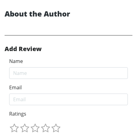
About the Author
Add Review
Name
Email
Ratings