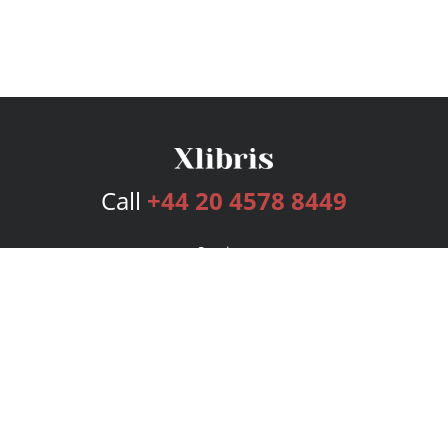
Call
+44 20 4578 8449
Services
Publishing Plans
Editorial
Add-On
Marketing
Get Started
FAQs
Bookstore