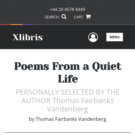
+44 20 4578 8449
SEARCH
CART
User Men
MENU
Poems From a Quiet
Life
PERSONALLY SELECTED BY THE
AUTHOR Thomas Fairbanks
Vandenberg
by
Thomas Fairbanks Vandenberg