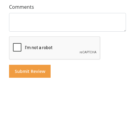
Comments