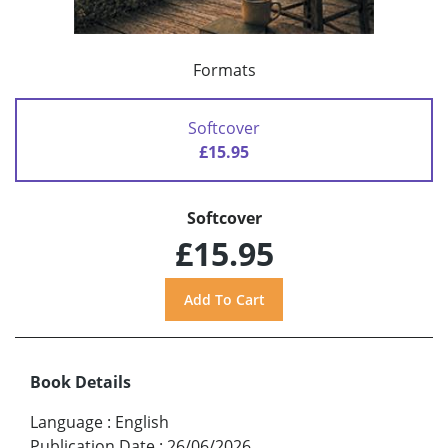
Formats
Softcover
£15.95
Softcover
£15.95
Book Details
Language
:
English
Publication Date
:
26/06/2026