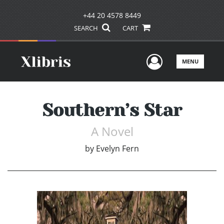
+44 20 4578 8449
SEARCH
CART
User Men
MENU
Southern’s Star
A Novel
by
Evelyn Fern