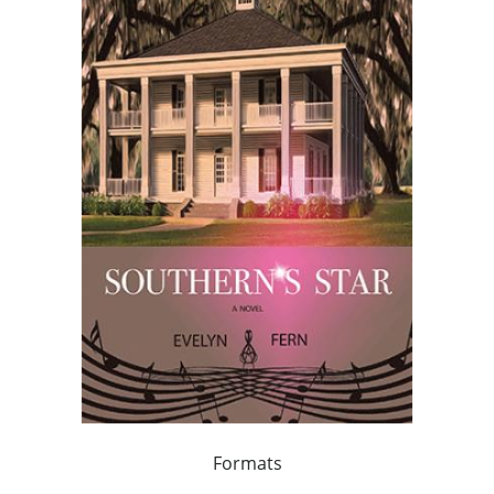
Formats