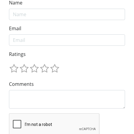
Name
Email
Ratings
Comments