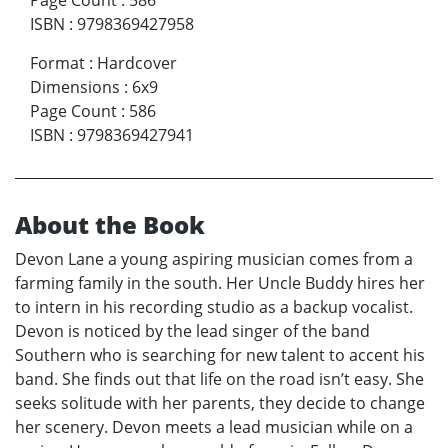
Page Count
:
586
ISBN
:
9798369427958
Format
:
Hardcover
Dimensions
:
6x9
Page Count
:
586
ISBN
:
9798369427941
About the Book
Devon Lane a young aspiring musician comes from a
farming family in the south. Her Uncle Buddy hires her
to intern in his recording studio as a backup vocalist.
Devon is noticed by the lead singer of the band
Southern who is searching for new talent to accent his
band. She finds out that life on the road isn’t easy. She
seeks solitude with her parents, they decide to change
her scenery. Devon meets a lead musician while on a