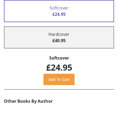
Softcover
£24.95
Hardcover
£40.95
Softcover
£24.95
Other Books By Author