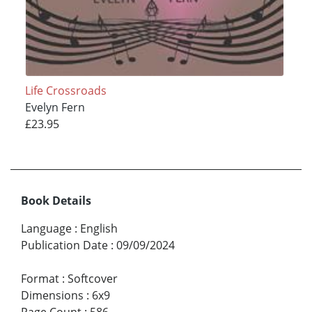
Life Crossroads
Evelyn Fern
£23.95
Book Details
Language
:
English
Publication Date
:
09/09/2024
Format
:
Softcover
Dimensions
:
6x9