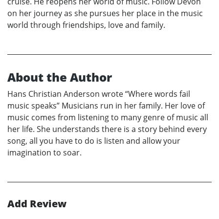
cruise. He reopens her world of music. Follow Devon
on her journey as she pursues her place in the music
world through friendships, love and family.
About the Author
Hans Christian Anderson wrote “Where words fail
music speaks” Musicians run in her family. Her love of
music comes from listening to many genre of music all
her life. She understands there is a story behind every
song, all you have to do is listen and allow your
imagination to soar.
Add Review