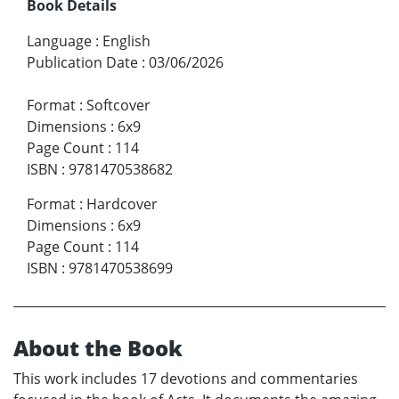
Book Details
Language
:
English
Publication Date
:
03/06/2026
Format
:
Softcover
Dimensions
:
6x9
Page Count
:
114
ISBN
:
9781470538682
Format
:
Hardcover
Dimensions
:
6x9
Page Count
:
114
ISBN
:
9781470538699
About the Book
This work includes 17 devotions and commentaries