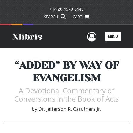
+44 20 4578 8449
SEARCH
CART
User Men
MENU
“ADDED” BY WAY OF
EVANGELISM
A Devotional Commentary of
Conversions in the Book of Acts
by
Dr. Jefferson R. Caruthers Jr.