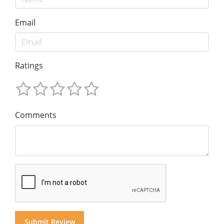
Email
Ratings
Comments