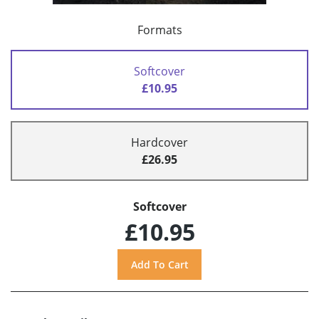
Formats
Softcover
£10.95
Hardcover
£26.95
Softcover
£10.95