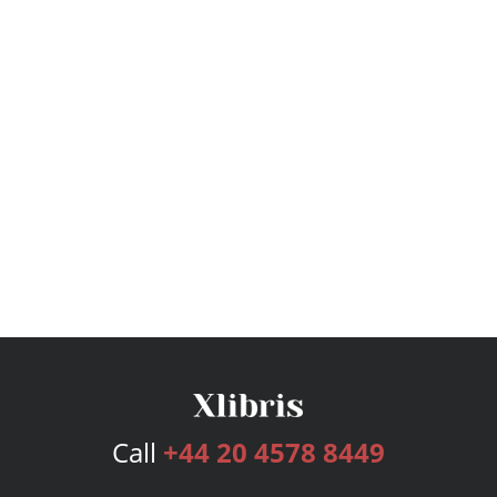
Call
+44 20 4578 8449