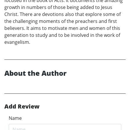
focused in the book of Acts. It documents the amazing
growth in numbers of those being added to Jesus
Christ. There are devotions also that explore some of
the challenging moments of the preachers and first
believers. It aims to motivate men and women of this
generation to study and to be involved in the work of
evangelism.
About the Author
Add Review
Name