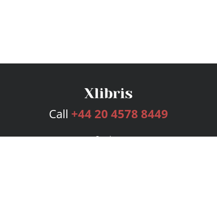
Call
+44 20 4578 8449
Services
Publishing Plans
Editorial
Add-On
Marketing
Get Started
FAQs