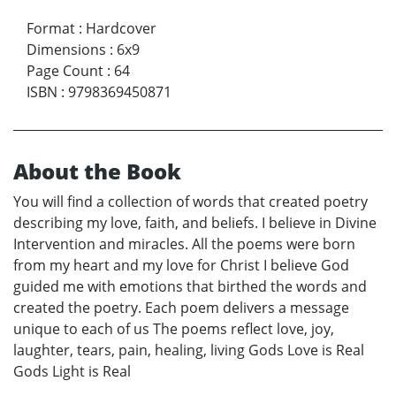
Format
:
Hardcover
Dimensions
:
6x9
Page Count
:
64
ISBN
:
9798369450871
About the Book
You will find a collection of words that created poetry
describing my love, faith, and beliefs. I believe in Divine
Intervention and miracles. All the poems were born
from my heart and my love for Christ I believe God
guided me with emotions that birthed the words and
created the poetry. Each poem delivers a message
unique to each of us The poems reflect love, joy,
laughter, tears, pain, healing, living Gods Love is Real
Gods Light is Real