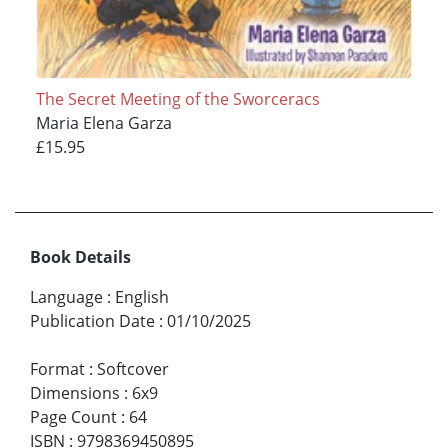
The Secret Meeting of the Sworceracs
Maria Elena Garza
£15.95
Book Details
Language
:
English
Publication Date
:
01/10/2025
Format
:
Softcover
Dimensions
:
6x9
Page Count
:
64
ISBN
:
9798369450895