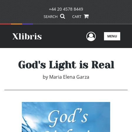
+44 20 4578 8449
SEARCH
CART
User Men
MENU
God's Light is Real
by
Maria Elena Garza