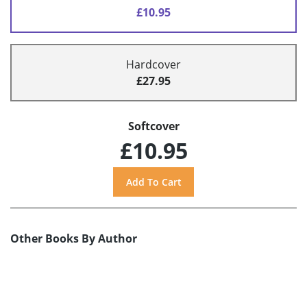
£10.95
Hardcover
£27.95
Softcover
£10.95
Other Books By Author