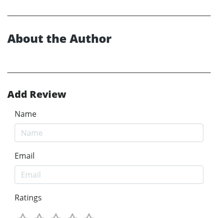
About the Author
Add Review
Name
Email
Ratings