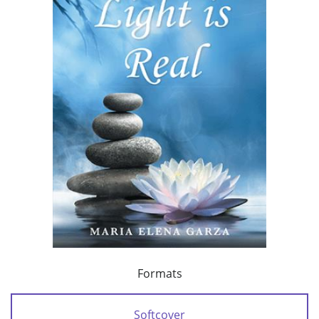
Formats
Softcover