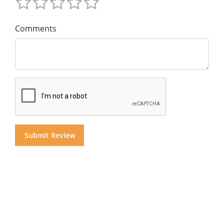
Comments