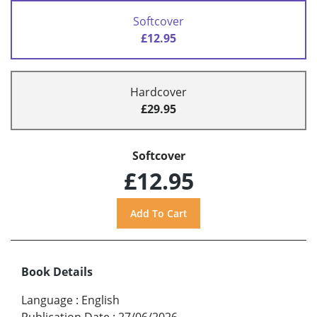
Softcover
£12.95
Hardcover
£29.95
Softcover
£12.95
Book Details
Language
:
English
Publication Date
:
27/06/2026