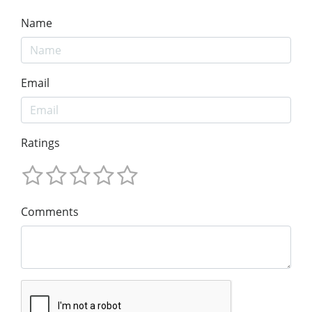
Name
Email
Ratings
Comments