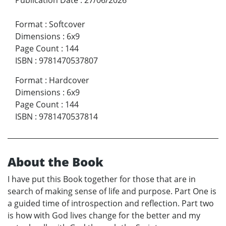
Format
:
Softcover
Dimensions
:
6x9
Page Count
:
144
ISBN
:
9781470537807
Format
:
Hardcover
Dimensions
:
6x9
Page Count
:
144
ISBN
:
9781470537814
About the Book
I have put this Book together for those that are in
search of making sense of life and purpose. Part One is
a guided time of introspection and reflection. Part two
is how with God lives change for the better and my