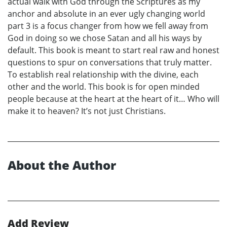
actual walk with God through the Scriptures as my
anchor and absolute in an ever ugly changing world
part 3 is a focus changer from how we fell away from
God in doing so we chose Satan and all his ways by
default. This book is meant to start real raw and honest
questions to spur on conversations that truly matter.
To establish real relationship with the divine, each
other and the world. This book is for open minded
people because at the heart at the heart of it… Who will
make it to heaven? It’s not just Christians.
About the Author
Add Review